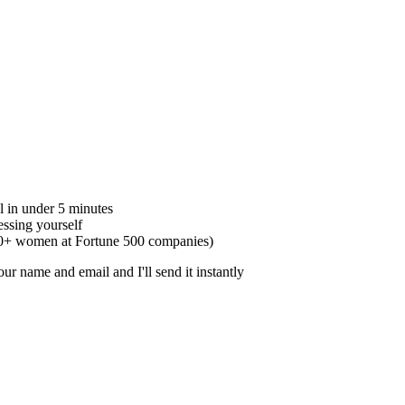
l in under 5 minutes
ssing yourself
50+ women at Fortune 500 companies)
r name and email and I'll send it instantly