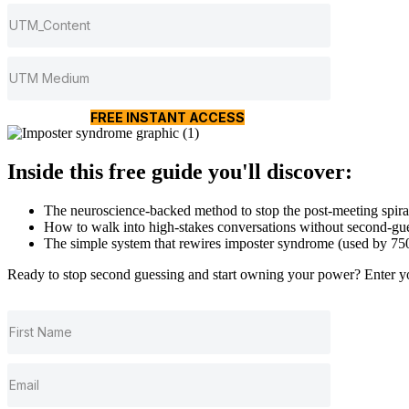
FREE INSTANT ACCESS
Inside this free guide you'll discover:
The neuroscience-backed method to stop the post-meeting spira
How to walk into high-stakes conversations without second-gue
The simple system that rewires imposter syndrome (used by 7
Ready to stop second guessing and start owning your power? Enter you