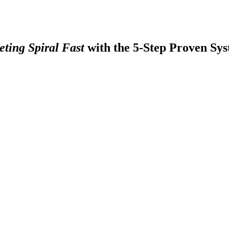
ting Spiral Fast
with the 5-Step Proven Sys