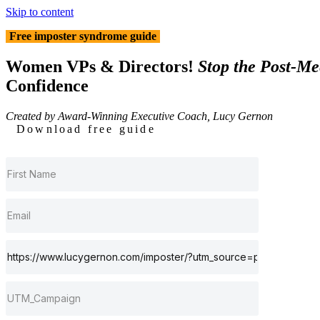
Skip to content
Free imposter syndrome guide
Women VPs & Directors!
Stop the Post-Mee
Confidence
Created by Award-Winning Executive Coach, Lucy Gernon
Download free guide