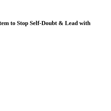
tem to Stop Self-Doubt & Lead with