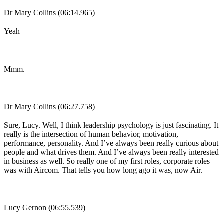
Dr Mary Collins (06:14.965)
Yeah
Mmm.
Dr Mary Collins (06:27.758)
Sure, Lucy. Well, I think leadership psychology is just fascinating. It
really is the intersection of human behavior, motivation,
performance, personality. And I’ve always been really curious about
people and what drives them. And I’ve always been really interested
in business as well. So really one of my first roles, corporate roles
was with Aircom. That tells you how long ago it was, now Air.
Lucy Gernon (06:55.539)