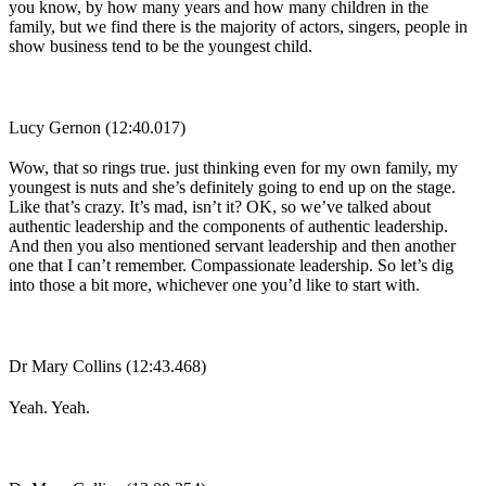
you know, by how many years and how many children in the
family, but we find there is the majority of actors, singers, people in
show business tend to be the youngest child.
Lucy Gernon (12:40.017)
Wow, that so rings true. just thinking even for my own family, my
youngest is nuts and she’s definitely going to end up on the stage.
Like that’s crazy. It’s mad, isn’t it? OK, so we’ve talked about
authentic leadership and the components of authentic leadership.
And then you also mentioned servant leadership and then another
one that I can’t remember. Compassionate leadership. So let’s dig
into those a bit more, whichever one you’d like to start with.
Dr Mary Collins (12:43.468)
Yeah. Yeah.