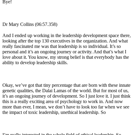
Bye!
Dr Mary Collins (06:57.358)
And I ended up working in the leadership development space there,
looking after the top 130 executives in the organization. And what
really fascinated me was that leadership is so individual. It’s so
personal and it’s an ongoing journey or activity. And that’s what I
love about it. You know, my strong belief is that everybody has the
ability to develop leadership skills.
Okay, we’ve got that tiny percentage that are born with these innate
genetic qualities, the Dalai Lamas of the world. But for most of us,
it’s an ongoing journey of development. So I just love it. I just think
this is a really exciting area of psychology to work in. And now
more than ever, I mean, we don’t have to look too far when we see
the impact of toxic leadership, unethical leadership. So
I’m really interested in the whole field of ethical leadership. So