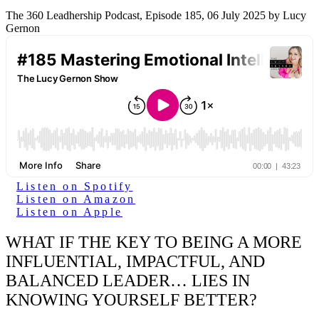
The 360 Leadhership Podcast, Episode 185, 06 July 2025 by Lucy
Gernon
Listen on Spotify
Listen on Amazon
Listen on Apple
WHAT IF THE KEY TO BEING A MORE
INFLUENTIAL, IMPACTFUL, AND
BALANCED LEADER… LIES IN
KNOWING YOURSELF BETTER?