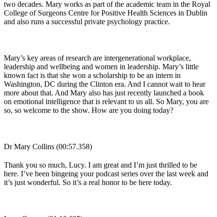
two decades. Mary works as part of the academic team in the Royal
College of Surgeons Centre for Positive Health Sciences in Dublin
and also runs a successful private psychology practice.
Mary’s key areas of research are intergenerational workplace,
leadership and wellbeing and women in leadership. Mary’s little
known fact is that she won a scholarship to be an intern in
Washington, DC during the Clinton era. And I cannot wait to hear
more about that. And Mary also has just recently launched a book
on emotional intelligence that is relevant to us all. So Mary, you are
so, so welcome to the show. How are you doing today?
Dr Mary Collins (00:57.358)
Thank you so much, Lucy. I am great and I’m just thrilled to be
here. I’ve been bingeing your podcast series over the last week and
it’s just wonderful. So it’s a real honor to be here today.