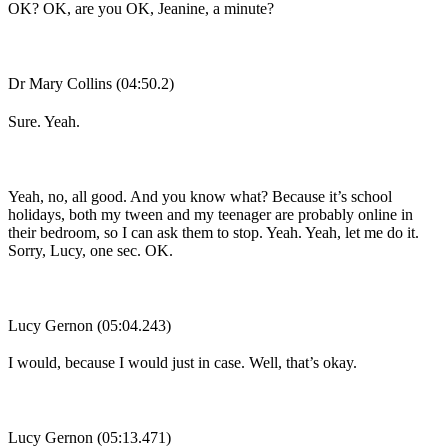
OK? OK, are you OK, Jeanine, a minute?
Dr Mary Collins (04:50.2)
Sure. Yeah.
Yeah, no, all good. And you know what? Because it’s school
holidays, both my tween and my teenager are probably online in
their bedroom, so I can ask them to stop. Yeah. Yeah, let me do it.
Sorry, Lucy, one sec. OK.
Lucy Gernon (05:04.243)
I would, because I would just in case. Well, that’s okay.
Lucy Gernon (05:13.471)