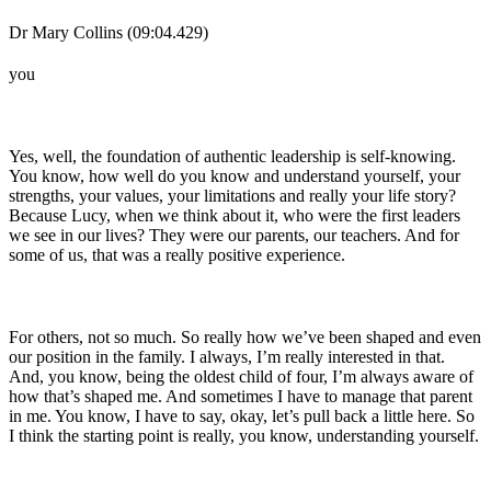
Dr Mary Collins (09:04.429)
you
Yes, well, the foundation of authentic leadership is self-knowing.
You know, how well do you know and understand yourself, your
strengths, your values, your limitations and really your life story?
Because Lucy, when we think about it, who were the first leaders
we see in our lives? They were our parents, our teachers. And for
some of us, that was a really positive experience.
For others, not so much. So really how we’ve been shaped and even
our position in the family. I always, I’m really interested in that.
And, you know, being the oldest child of four, I’m always aware of
how that’s shaped me. And sometimes I have to manage that parent
in me. You know, I have to say, okay, let’s pull back a little here. So
I think the starting point is really, you know, understanding yourself.