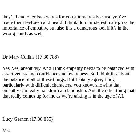
they’ll bend over backwards for you afterwards because you’ve
made them feel seen and heard. I think don’t underestimate guys the
importance of empathy, but also it is a dangerous tool if it’s in the
wrong hands as well.
Dr Mary Collins (17:30.786)
Yes, yes, absolutely. And I think empathy needs to be balanced with
assertiveness and confidence and awareness. So I think it is about
the balance of all of these things. But I totally agree, Lucy,
particularly with difficult characters, you know, showing that
empathy can really transform a relationship. And the other thing that
that really comes up for me as we’re talking is in the age of AI.
Lucy Gernon (17:38.855)
Yes.