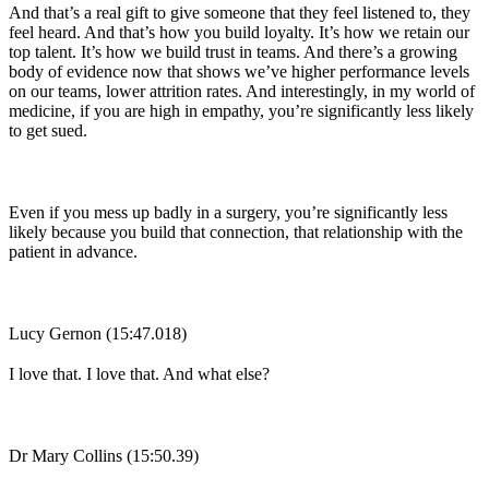
And that’s a real gift to give someone that they feel listened to, they
feel heard. And that’s how you build loyalty. It’s how we retain our
top talent. It’s how we build trust in teams. And there’s a growing
body of evidence now that shows we’ve higher performance levels
on our teams, lower attrition rates. And interestingly, in my world of
medicine, if you are high in empathy, you’re significantly less likely
to get sued.
Even if you mess up badly in a surgery, you’re significantly less
likely because you build that connection, that relationship with the
patient in advance.
Lucy Gernon (15:47.018)
I love that. I love that. And what else?
Dr Mary Collins (15:50.39)