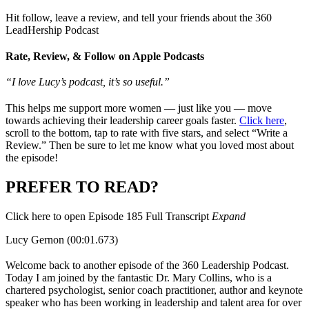
Hit follow, leave a review, and tell your friends about the 360
LeadHership Podcast
Rate, Review, & Follow on Apple Podcasts
“I love Lucy’s podcast, it’s so useful.”
This helps me support more women — just like you — move
towards achieving their leadership career goals faster.
Click here
,
scroll to the bottom, tap to rate with five stars, and select “Write a
Review.” Then be sure to let me know what you loved most about
the episode!
PREFER TO READ?
Click here to open Episode 185 Full Transcript
Expand
Lucy Gernon (00:01.673)
Welcome back to another episode of the 360 Leadership Podcast.
Today I am joined by the fantastic Dr. Mary Collins, who is a
chartered psychologist, senior coach practitioner, author and keynote
speaker who has been working in leadership and talent area for over