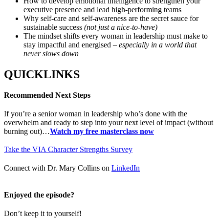
How to develop emotional intelligence to strengthen your
executive presence and lead high-performing teams
Why self-care and self-awareness are the secret sauce for
sustainable success
(not just a nice-to-have)
The mindset shifts every woman in leadership must make to
stay impactful and energised –
especially in a world that
never slows down
QUICKLINKS
Recommended Next Steps
If you’re a senior woman in leadership who’s done with the
overwhelm and ready to step into your next level of impact (without
burning out)…
Watch my free masterclass now
Take the VIA Character Strengths Survey
Connect with Dr. Mary Collins on
LinkedIn
Enjoyed the episode?
Don’t keep it to yourself!