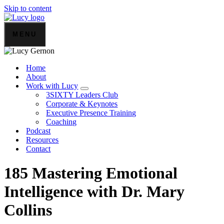
Skip to content
MENU
Home
About
Work with Lucy
3SIXTY Leaders Club
Corporate & Keynotes
Executive Presence Training
Coaching
Podcast
Resources
Contact
185 Mastering Emotional
Intelligence with Dr. Mary
Collins