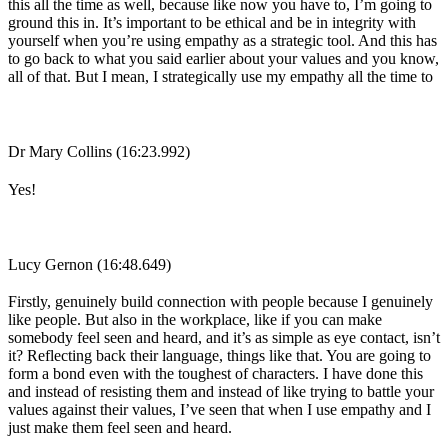
this all the time as well, because like now you have to, I’m going to
ground this in. It’s important to be ethical and be in integrity with
yourself when you’re using empathy as a strategic tool. And this has
to go back to what you said earlier about your values and you know,
all of that. But I mean, I strategically use my empathy all the time to
Dr Mary Collins (16:23.992)
Yes!
Lucy Gernon (16:48.649)
Firstly, genuinely build connection with people because I genuinely
like people. But also in the workplace, like if you can make
somebody feel seen and heard, and it’s as simple as eye contact, isn’t
it? Reflecting back their language, things like that. You are going to
form a bond even with the toughest of characters. I have done this
and instead of resisting them and instead of like trying to battle your
values against their values, I’ve seen that when I use empathy and I
just make them feel seen and heard.