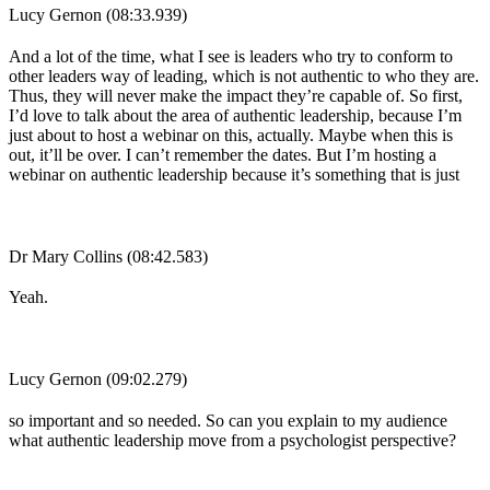
Lucy Gernon (08:33.939)
And a lot of the time, what I see is leaders who try to conform to
other leaders way of leading, which is not authentic to who they are.
Thus, they will never make the impact they’re capable of. So first,
I’d love to talk about the area of authentic leadership, because I’m
just about to host a webinar on this, actually. Maybe when this is
out, it’ll be over. I can’t remember the dates. But I’m hosting a
webinar on authentic leadership because it’s something that is just
Dr Mary Collins (08:42.583)
Yeah.
Lucy Gernon (09:02.279)
so important and so needed. So can you explain to my audience
what authentic leadership move from a psychologist perspective?