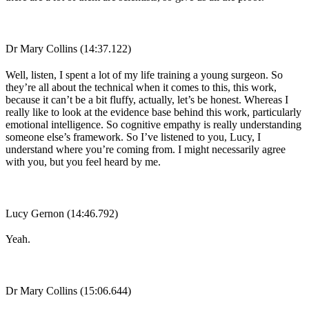
Dr Mary Collins (14:37.122)
Well, listen, I spent a lot of my life training a young surgeon. So
they’re all about the technical when it comes to this, this work,
because it can’t be a bit fluffy, actually, let’s be honest. Whereas I
really like to look at the evidence base behind this work, particularly
emotional intelligence. So cognitive empathy is really understanding
someone else’s framework. So I’ve listened to you, Lucy, I
understand where you’re coming from. I might necessarily agree
with you, but you feel heard by me.
Lucy Gernon (14:46.792)
Yeah.
Dr Mary Collins (15:06.644)