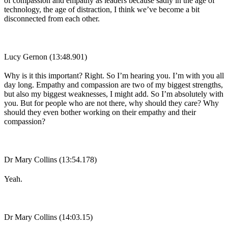
of compassion and empathy as leaders because sadly in the age of
technology, the age of distraction, I think we’ve become a bit
disconnected from each other.
Lucy Gernon (13:48.901)
Why is it this important? Right. So I’m hearing you. I’m with you all
day long. Empathy and compassion are two of my biggest strengths,
but also my biggest weaknesses, I might add. So I’m absolutely with
you. But for people who are not there, why should they care? Why
should they even bother working on their empathy and their
compassion?
Dr Mary Collins (13:54.178)
Yeah.
Dr Mary Collins (14:03.15)