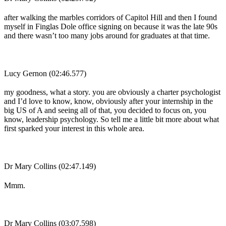
after walking the marbles corridors of Capitol Hill and then I found
myself in Finglas Dole office signing on because it was the late 90s
and there wasn’t too many jobs around for graduates at that time.
Lucy Gernon (02:46.577)
my goodness, what a story. you are obviously a charter psychologist
and I’d love to know, know, obviously after your internship in the
big US of A and seeing all of that, you decided to focus on, you
know, leadership psychology. So tell me a little bit more about what
first sparked your interest in this whole area.
Dr Mary Collins (02:47.149)
Mmm.
Dr Mary Collins (03:07.598)