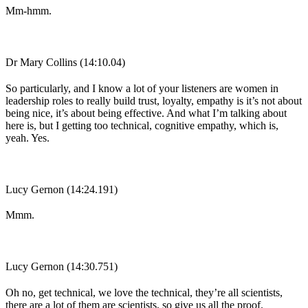
Mm-hmm.
Dr Mary Collins (14:10.04)
So particularly, and I know a lot of your listeners are women in
leadership roles to really build trust, loyalty, empathy is it’s not about
being nice, it’s about being effective. And what I’m talking about
here is, but I getting too technical, cognitive empathy, which is,
yeah. Yes.
Lucy Gernon (14:24.191)
Mmm.
Lucy Gernon (14:30.751)
Oh no, get technical, we love the technical, they’re all scientists,
there are a lot of them are scientists, so give us all the proof.