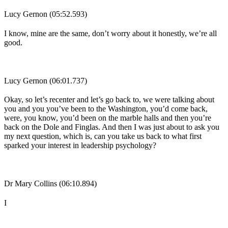
Lucy Gernon (05:52.593)
I know, mine are the same, don’t worry about it honestly, we’re all
good.
Lucy Gernon (06:01.737)
Okay, so let’s recenter and let’s go back to, we were talking about
you and you you’ve been to the Washington, you’d come back,
were, you know, you’d been on the marble halls and then you’re
back on the Dole and Finglas. And then I was just about to ask you
my next question, which is, can you take us back to what first
sparked your interest in leadership psychology?
Dr Mary Collins (06:10.894)
I