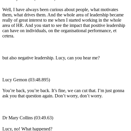
Well, I have always been curious about people, what motivates
them, what drives them. And the whole area of leadership became
really of great interest to me when I started working in the whole
area of HR. And you start to see the impact that positive leadership
can have on individuals, on the organisational performance, et
cetera.
but also negative leadership. Lucy, can you hear me?
Lucy Gernon (03:48.895)
You’re back, you’re back. It’s fine, we can cut that. I’m just gonna
ask you that question again. Don’t worry, don’t worry.
Dr Mary Collins (03:49.63)
Lucy, no! What happened?