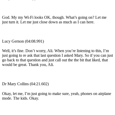
God. My my Wi-Fi looks OK, though. What’s going on? Let me
just turn it. Let me just close down as much as I can here.
Lucy Gernon (04:08.991)
Well, it’s fine. Don’t worry, Ali. When you’re listening to this, I’m
just going to re ask that last question I asked Mary. So if you can just
go back to that question and just call out the the bit that liked, that
would be great. Thank you, Ali.
Dr Mary Collins (04:21.602)
Okay, let me, I’m just going to make sure, yeah, phones on airplane
mode. The kids. Okay.