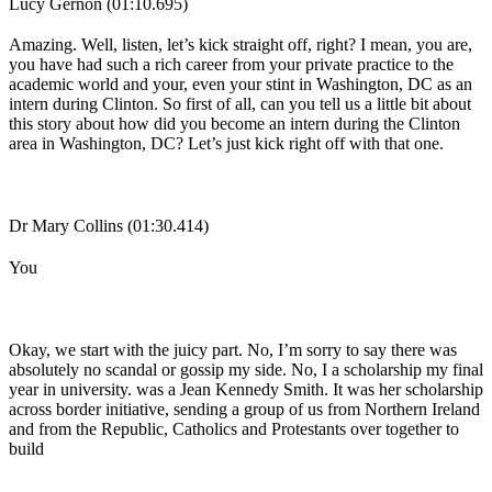
Lucy Gernon (01:10.695)
Amazing. Well, listen, let’s kick straight off, right? I mean, you are,
you have had such a rich career from your private practice to the
academic world and your, even your stint in Washington, DC as an
intern during Clinton. So first of all, can you tell us a little bit about
this story about how did you become an intern during the Clinton
area in Washington, DC? Let’s just kick right off with that one.
Dr Mary Collins (01:30.414)
You
Okay, we start with the juicy part. No, I’m sorry to say there was
absolutely no scandal or gossip my side. No, I a scholarship my final
year in university. was a Jean Kennedy Smith. It was her scholarship
across border initiative, sending a group of us from Northern Ireland
and from the Republic, Catholics and Protestants over together to
build