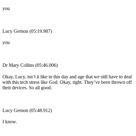
you
Lucy Gernon (05:19.987)
you
Dr Mary Collins (05:46.006)
Okay, Lucy, isn’t it like in this day and age that we still have to deal
with this tech stress like God. Okay, right. They’ve been thrown off
their devices. So all good.
Lucy Gernon (05:48.912)
I know.