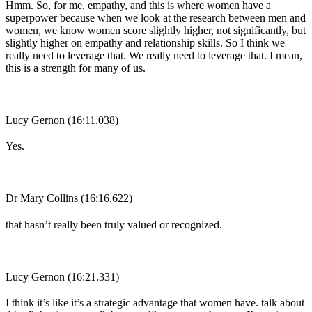
Hmm. So, for me, empathy, and this is where women have a
superpower because when we look at the research between men and
women, we know women score slightly higher, not significantly, but
slightly higher on empathy and relationship skills. So I think we
really need to leverage that. We really need to leverage that. I mean,
this is a strength for many of us.
Lucy Gernon (16:11.038)
Yes.
Dr Mary Collins (16:16.622)
that hasn’t really been truly valued or recognized.
Lucy Gernon (16:21.331)
I think it’s like it’s a strategic advantage that women have. talk about