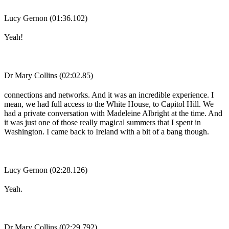
Lucy Gernon (01:36.102)
Yeah!
Dr Mary Collins (02:02.85)
connections and networks. And it was an incredible experience. I
mean, we had full access to the White House, to Capitol Hill. We
had a private conversation with Madeleine Albright at the time. And
it was just one of those really magical summers that I spent in
Washington. I came back to Ireland with a bit of a bang though.
Lucy Gernon (02:28.126)
Yeah.
Dr Mary Collins (02:29.792)