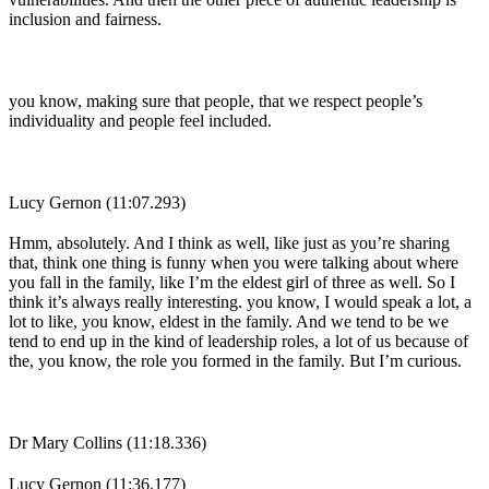
inclusion and fairness.
you know, making sure that people, that we respect people’s
individuality and people feel included.
Lucy Gernon (11:07.293)
Hmm, absolutely. And I think as well, like just as you’re sharing
that, think one thing is funny when you were talking about where
you fall in the family, like I’m the eldest girl of three as well. So I
think it’s always really interesting. you know, I would speak a lot, a
lot to like, you know, eldest in the family. And we tend to be we
tend to end up in the kind of leadership roles, a lot of us because of
the, you know, the role you formed in the family. But I’m curious.
Dr Mary Collins (11:18.336)
Lucy Gernon (11:36.177)