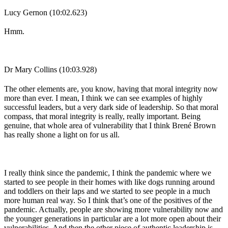
Lucy Gernon (10:02.623)
Hmm.
Dr Mary Collins (10:03.928)
The other elements are, you know, having that moral integrity now
more than ever. I mean, I think we can see examples of highly
successful leaders, but a very dark side of leadership. So that moral
compass, that moral integrity is really, really important. Being
genuine, that whole area of vulnerability that I think Brené Brown
has really shone a light on for us all.
I really think since the pandemic, I think the pandemic where we
started to see people in their homes with like dogs running around
and toddlers on their laps and we started to see people in a much
more human real way. So I think that’s one of the positives of the
pandemic. Actually, people are showing more vulnerability now and
the younger generations in particular are a lot more open about their
vulnerabilities. And then the other piece of authentic leadership is