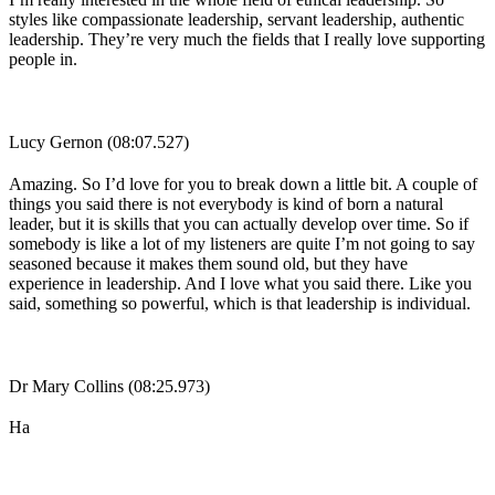
styles like compassionate leadership, servant leadership, authentic
leadership. They’re very much the fields that I really love supporting
people in.
Lucy Gernon (08:07.527)
Amazing. So I’d love for you to break down a little bit. A couple of
things you said there is not everybody is kind of born a natural
leader, but it is skills that you can actually develop over time. So if
somebody is like a lot of my listeners are quite I’m not going to say
seasoned because it makes them sound old, but they have
experience in leadership. And I love what you said there. Like you
said, something so powerful, which is that leadership is individual.
Dr Mary Collins (08:25.973)
Ha