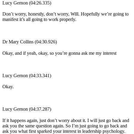
Lucy Gernon (04:26.335)
Don’t worry, honestly, don’t worry, Will. Hopefully we’re going to
manifest it’s all going to work properly.
Dr Mary Collins (04:30.926)
Okay, and if yeah, okay, so you’re gonna ask me my interest
Lucy Gernon (04:33.341)
Okay.
Lucy Gernon (04:37.287)
If it happens again, just don’t worry about it. I will just go back and
ask you the same question again. So I’m just going to go back and
ask you what first sparked your interest in leadership psychology.