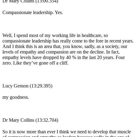
Dr Mary Collins (13:00.354)
Compassionate leadership. Yes.
Well, I spend most of my working life in healthcare, so
compassionate leadership has really come to the fore in recent years.
And I think this is an area that, you know, sadly, as a society, our
levels of empathy and compassion are on the decline. In fact,
empathy levels have dropped by 40 % in the last 20 years. Four
zero. Like they’ve gone off a cliff.
Lucy Gernon (13:29.395)
my goodness.
Dr Mary Collins (13:32.704)
So it is now more than ever I think we need to develop that muscle