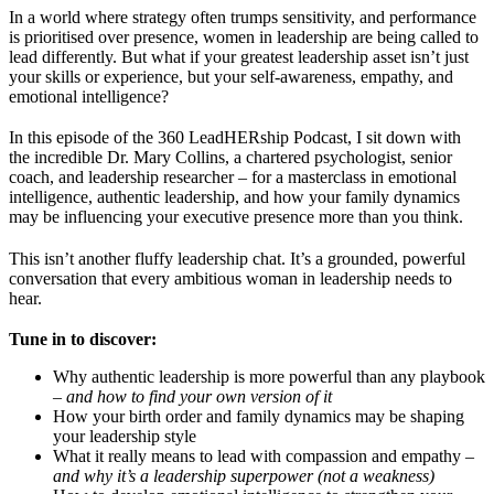
In a world where strategy often trumps sensitivity, and performance
is prioritised over presence, women in leadership are being called to
lead differently. But what if your greatest leadership asset isn’t just
your skills or experience, but your self-awareness, empathy, and
emotional intelligence?
In this episode of the 360 LeadHERship Podcast, I sit down with
the incredible Dr. Mary Collins, a chartered psychologist, senior
coach, and leadership researcher – for a masterclass in emotional
intelligence, authentic leadership, and how your family dynamics
may be influencing your executive presence more than you think.
This isn’t another fluffy leadership chat. It’s a grounded, powerful
conversation that every ambitious woman in leadership needs to
hear.
Tune in to discover:
Why authentic leadership is more powerful than any playbook
–
and how to find your own version of it
How your birth order and family dynamics may be shaping
your leadership style
What it really means to lead with compassion and empathy –
and why it’s a leadership superpower (not a weakness)