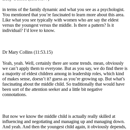
in terms of the family dynamic and what you see as a psychologist.
You mentioned that you’re fascinated to learn more about this area.
Like what you see typically with women who are say the eldest
versus the youngest versus the middle. Is there a pattern? Is it
individual? I’d love to know.
Dr Mary Collins (11:53.15)
Yeah, yeah. Well, certainly there are some trends. mean, obviously
we can’t apply them to everyone. But as you say, we do find there is
a majority of eldest children among in leadership roles, which kind
of makes sense, doesn’t it? guess as you’re growing up. But what’s
fascinating about the middle child. So traditionally that would have
been sort of the attention seeker and a little bit negative
connotations.
But now we know the middle child is actually really skilled at
influencing and negotiating and managing up and managing down.
And yeah. And then the youngest child again, it obviously depends,