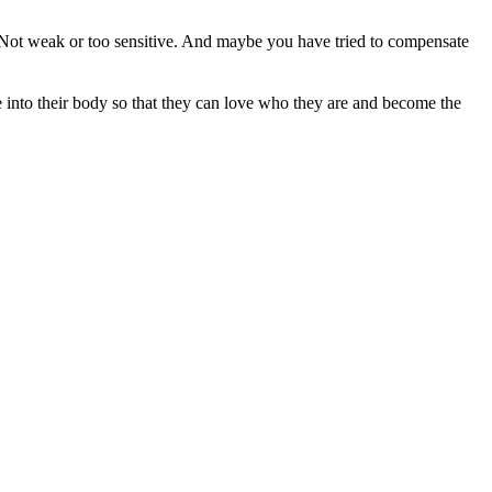
. Not weak or too sensitive. And maybe you have tried to compensate
 into their body so that they can love who they are and become the