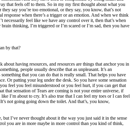
way that feels off to them. So in my my first thought about what you
r they say you’re too emotional, or they say, you know, that’s not
cal response when there’s a trigger or an emotion. And when we think
t necessarily feel like we have any control over it, then that’s when
 brain thinking, I’m triggered or I’m scared or I’m sad, then you have
an by that?
k about having resources, and resources are things that anchor you in
mething, people usually describe that as unpleasant. It’s an
is something that you can do that is really small. That helps you have
ence. Or patting your leg under the desk. So you have some sensation
you feel you feel misunderstood or you feel hurt, if you can get that
at that sensation of Tears are coming is not your entire universe, if
like I’m about to cry. It’s also true that I can feel my toes or I can feel
 It’s not going going down the toilet. And that’s, you know,
 but I’ve never thought about it the way you just said it in the sense
ntrol you are in more maybe in more control than you kind of think,