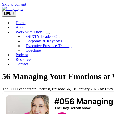
Skip to content
MENU
Home
About
Work with Lucy
3SIXTY Leaders Club
Corporate & Keynotes
Executive Presence Training
Coaching
Podcast
Resources
Contact
56 Managing Your Emotions at 
The 360 Leadhership Podcast, Episode 56, 18 January 2023 by Luc