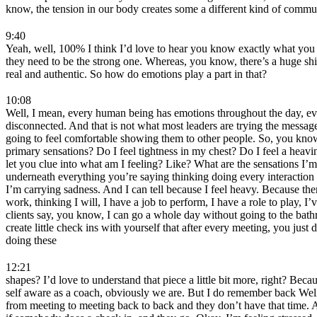
know, the tension in our body creates some a different kind of commun
9:40
Yeah, well, 100% I think I’d love to hear you know exactly what you jus
they need to be the strong one. Whereas, you know, there’s a huge shift
real and authentic. So how do emotions play a part in that?
10:08
Well, I mean, every human being has emotions throughout the day, ever
disconnected. And that is not what most leaders are trying the messag
going to feel comfortable showing them to other people. So, you know
primary sensations? Do I feel tightness in my chest? Do I feel a hea
let you clue into what am I feeling? Like? What are the sensations I’
underneath everything you’re saying thinking doing every interaction 
I’m carrying sadness. And I can tell because I feel heavy. Because the
work, thinking I will, I have a job to perform, I have a role to play,
clients say, you know, I can go a whole day without going to the bathro
create little check ins with yourself that after every meeting, you ju
doing these
12:21
shapes? I’d love to understand that piece a little bit more, right? Be
self aware as a coach, obviously we are. But I do remember back Well
from meeting to meeting back to back and they don’t have that time. And