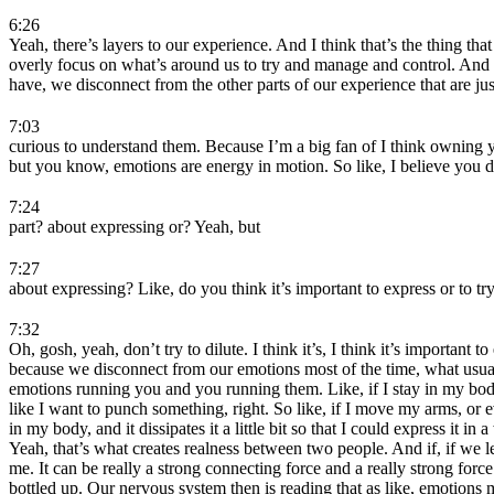
6:26
Yeah, there’s layers to our experience. And I think that’s the thing t
overly focus on what’s around us to try and manage and control. And
have, we disconnect from the other parts of our experience that are ju
7:03
curious to understand them. Because I’m a big fan of I think owning yo
but you know, emotions are energy in motion. So like, I believe you d
7:24
part? about expressing or? Yeah, but
7:27
about expressing? Like, do you think it’s important to express or to try
7:32
Oh, gosh, yeah, don’t try to dilute. I think it’s, I think it’s importan
because we disconnect from our emotions most of the time, what usuall
emotions running you and you running them. Like, if I stay in my body
like I want to punch something, right. So like, if I move my arms, or ev
in my body, and it dissipates it a little bit so that I could express it 
Yeah, that’s what creates realness between two people. And if, if we l
me. It can be really a strong connecting force and a really strong fo
bottled up. Our nervous system then is reading that as like, emotions mu