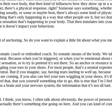
 in their own body, that then kind of influences how they show up in a 
gger, there’s a physical response, right? Someone says something, whethe
nsing usually, or some or maybe heat, there’s always some kind of physi
ing that’s only happening in a way that other people see it, but we don’
sensation that’s happening in your body. That then translates into your
at it doesn’t impact your behaviour.
of anchoring. So do you want to explain a little bit about what you me
 somatic coach or embodied coach. So somatic means of the body. We tal
eutral. Because when you’re triggered, or when you’re emotional about so
sensation, or to try to pretend it’s not there. So an anchor or resource 
ggling your toes in your shoes. For most people, that’s a neutral experi
tral. But if you imagine, say, having tears starting to well up, because 
are coming, if you also can feel your toes wiggling in your shoes, it’s th
 that, that you yourself something else to go, this is true that I’m I feel 
 a brain and your nervous system, the information that it’s not all bad.
 I think, you know, I often talk about obviously, the power of presence,
hat actually there’s something else going on here. And you can kind of co