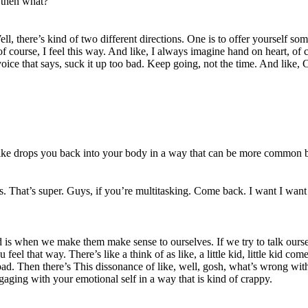
 then what?
ell, there’s kind of two different directions. One is to offer yourself som
ourse, I feel this way. And like, I always imagine hand on heart, of co
ice that says, suck it up too bad. Keep going, not the time. And like, C
It like drops you back into your body in a way that can be more common
s. That’s super. Guys, if you’re multitasking. Come back. I want I want y
is when we make them make sense to ourselves. If we try to talk ourselve
feel that way. There’s like a think of as like, a little kid, little kid c
at bad. Then there’s This dissonance of like, well, gosh, what’s wrong w
ngaging with your emotional self in a way that is kind of crappy.