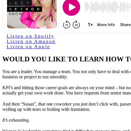
Listen on Spotify
Listen on Amazon
Listen on Apple
WOULD YOU LIKE TO LEARN HOW T
You are a leader. You manage a team. You not only have to deal with 
business or project to run smoothly.
KPI’s and hitting those career goals are always on your mind – but no 
actually get your own work done. You have requests from senior man
And then “Susan”, that one coworker you just don’t click with, passe
welling up with tears or boiling with frustration.
It’s exhausting.