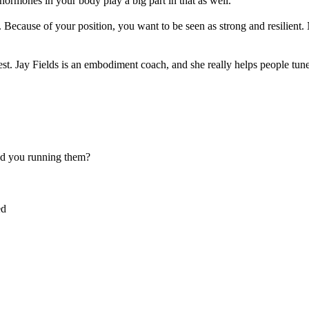
hormones in your body play a big part in that as well.
Because of your position, you want to be seen as strong and resilient
t. Jay Fields is an embodiment coach, and she really helps people tune
nd you running them?
ed