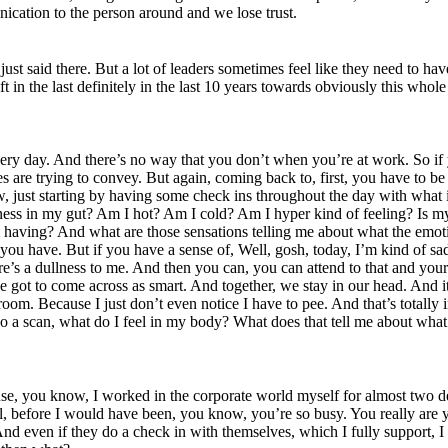
ication to the person around and we lose trust.
t said there. But a lot of leaders sometimes feel like they need to have 
 in the last definitely in the last 10 years towards obviously this whol
y day. And there’s no way that you don’t when you’re at work. So if you
es are trying to convey. But again, coming back to, first, you have to b
, just starting by having some check ins throughout the day with what 
viness in my gut? Am I hot? Am I cold? Am I hyper kind of feeling? Is 
m having? And what are those sensations telling me about what the emot
you have. But if you have a sense of, Well, gosh, today, I’m kind of sa
re’s a dullness to me. And then you can, you can attend to that and your
 I’ve got to come across as smart. And together, we stay in our head. An
om. Because I just don’t even notice I have to pee. And that’s totally in
st do a scan, what do I feel in my body? What does that tell me about wha
cause, you know, I worked in the corporate world myself for almost two 
, before I would have been, you know, you’re so busy. You really are yo
 even if they do a check in with themselves, which I fully support, I th