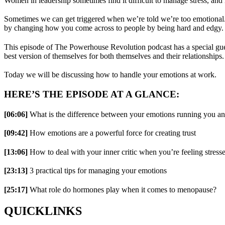
Women in leadership sometimes find it difficult to manage stress, and 
Sometimes we can get triggered when we’re told we’re too emotional. 
by changing how you come across to people by being hard and edgy.
This episode of The Powerhouse Revolution podcast has a special gues
best version of themselves for both themselves and their relationships.
Today we will be discussing how to handle your emotions at work.
HERE’S THE EPISODE AT A GLANCE:
[06:06]
What is the difference between your emotions running you a
[09:42]
How emotions are a powerful force for creating trust
[13:06]
How to deal with your inner critic when you’re feeling stress
[23:13]
3 practical tips for managing your emotions
[25:17]
What role do hormones play when it comes to menopause?
QUICKLINKS