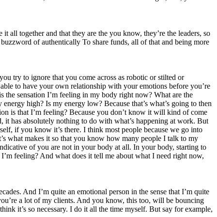
it all together and that they are the you know, they’re the leaders, so
e buzzword of authentically To share funds, all of that and being more
 try to ignore that you come across as robotic or stilted or
e able to have your own relationship with your emotions before you’re
is the sensation I’m feeling in my body right now? What are the
my energy high? Is my energy low? Because that’s what’s going to then
ion is that I’m feeling? Because you don’t know it will kind of come
d, it has absolutely nothing to do with what’s happening at work. But
self, if you know it’s there. I think most people because we go into
d it’s what makes it so that you know how many people I talk to my
dicative of you are not in your body at all. In your body, starting to
t I’m feeling? And what does it tell me about what I need right now,
decades. And I’m quite an emotional person in the sense that I’m quite
u’re a lot of my clients. And you know, this too, will be bouncing
ink it’s so necessary. I do it all the time myself. But say for example,