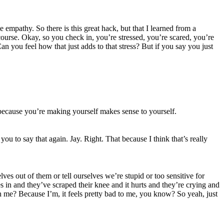
e empathy. So there is this great hack, but that I learned from a
urse. Okay, so you check in, you’re stressed, you’re scared, you’re
an you feel how that just adds to that stress? But if you say you just
 because you’re making yourself makes sense to yourself.
ou to say that again. Jay. Right. That because I think that’s really
s out of them or tell ourselves we’re stupid or too sensitive for
omes in and they’ve scraped their knee and it hurts and they’re crying and
ith me? Because I’m, it feels pretty bad to me, you know? So yeah, just