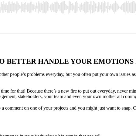
O BETTER HANDLE YOUR EMOTIONS
other people’s problems everyday, but you often put your own issues asi
time for that! Because there’s a new fire to put out everyday, never mi
agement, stakeholders, your team and even your own mother all coming
s a comment on one of your projects and you might just want to snap. O