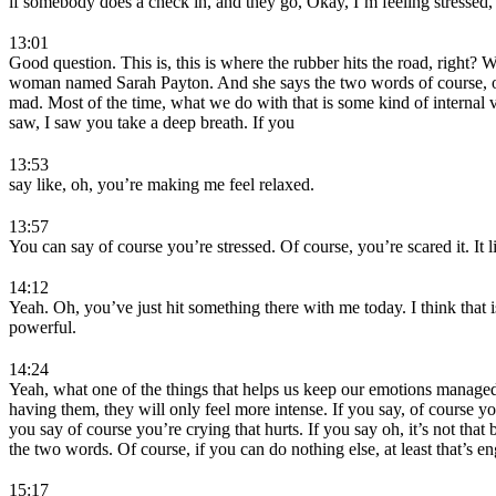
if somebody does a check in, and they go, Okay, I’m feeling stressed,
13:01
Good question. This is, this is where the rubber hits the road, right? W
woman named Sarah Payton. And she says the two words of course, of c
mad. Most of the time, what we do with that is some kind of internal vo
saw, I saw you take a deep breath. If you
13:53
say like, oh, you’re making me feel relaxed.
13:57
You can say of course you’re stressed. Of course, you’re scared it. 
14:12
Yeah. Oh, you’ve just hit something there with me today. I think that i
powerful.
14:24
Yeah, what one of the things that helps us keep our emotions managed 
having them, they will only feel more intense. If you say, of course you 
you say of course you’re crying that hurts. If you say oh, it’s not th
the two words. Of course, if you can do nothing else, at least that’s e
15:17