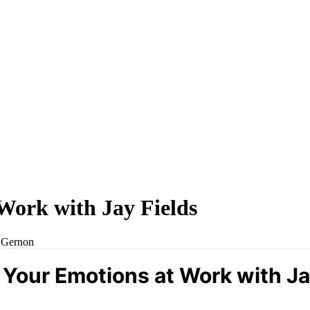
Work with Jay Fields
y Gernon