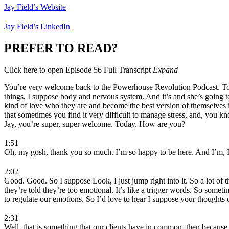
Jay Field’s Website
Jay Field’s LinkedIn
PREFER TO READ?
Click here to open Episode 56 Full Transcript
Expand
You’re very welcome back to the Powerhouse Revolution Podcast. Today, 
things, I suppose body and nervous system. And it’s and she’s going to
kind of love who they are and become the best version of themselves in
that sometimes you find it very difficult to manage stress, and, you 
Jay, you’re super, super welcome. Today. How are you?
1:51
Oh, my gosh, thank you so much. I’m so happy to be here. And I’m, I 
2:02
Good. Good. So I suppose Look, I just jump right into it. So a lot of
they’re told they’re too emotional. It’s like a trigger words. So some
to regulate our emotions. So I’d love to hear I suppose your thoughts o
2:31
Well, that is something that our clients have in common, then because