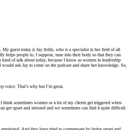
 guest today is Jay fields, who is a specialist in her field of all
y helps people to, I suppose, tune into their body so that they can
 to kind of talk about today, because I know as women in leadership
ht I would ask Jay to come on the podcast and share her knowledge. So,
ep voice. That’s why but I’m great.
, I think sometimes women or a lot of my clients get triggered when
n get upset and stressed and we sometimes can find it quite difficult
 to emotional. And they have tried to compensate by being smart and