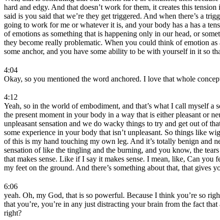
hard and edgy. And that doesn’t work for them, it creates this tension
said is you said that we’re they get triggered. And when there’s a tri
going to work for me or whatever it is, and your body has a has a te
of emotions as something that is happening only in our head, or someth
they become really problematic. When you could think of emotion as a 
some anchor, and you have some ability to be with yourself in it so th
4:04
Okay, so you mentioned the word anchored. I love that whole concept 
4:12
Yeah, so in the world of embodiment, and that’s what I call myself a
the present moment in your body in a way that is either pleasant or n
unpleasant sensation and we do wacky things to try and get out of that 
some experience in your body that isn’t unpleasant. So things like wi
of this is my hand touching my own leg. And it’s totally benign and neu
sensation of like the tingling and the burning, and you know, the tears 
that makes sense. Like if I say it makes sense. I mean, like, Can you feel
my feet on the ground. And there’s something about that, that gives you
6:06
yeah. Oh, my God, that is so powerful. Because I think you’re so right.
that you’re, you’re in any just distracting your brain from the fact t
right?