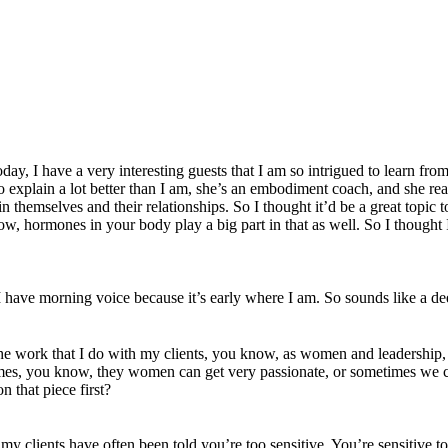
I have a very interesting guests that I am so intrigued to learn from. My
 explain a lot better than I am, she’s an embodiment coach, and she reall
 themselves and their relationships. So I thought it’d be a great topic
know, hormones in your body play a big part in that as well. So I thoug
have morning voice because it’s early where I am. So sounds like a de
 the work that I do with my clients, you know, as women and leadership
times, you know, they women can get very passionate, or sometimes we ca
n that piece first?
 my clients have often been told you’re too sensitive. You’re sensitive