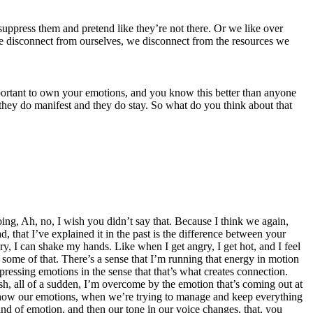
suppress them and pretend like they’re not there. Or we like over
e disconnect from ourselves, we disconnect from the resources we
important to own your emotions, and you know this better than anyone
they do manifest and they do stay. So what do you think about that
 going, Ah, no, I wish you didn’t say that. Because I think we again,
that I’ve explained it in the past is the difference between your
, I can shake my hands. Like when I get angry, I get hot, and I feel
ge some of that. There’s a sense that I’m running that energy in motion
expressing emotions in the sense that that’s what creates connection.
osh, all of a sudden, I’m overcome by the emotion that’s coming out at
’t show our emotions, when we’re trying to manage and keep everything
 kind of emotion, and then our tone in our voice changes, that, you