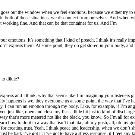
hat goes out the window when we feel emotions, because we either try to 
 in both of those situations, we disconnect from ourselves. And when w
st working fine. And that can be that container for us. And I’m
ur emotions. It’s something that I kind of preach, I think it’s really 
on’t express them. At some point, they do get stored in your body, and 
 to dilute?
t to express and I think, why that seems like I’m imagining your listeners
y happens is we, they overcome us at some point, the way that I’ve had, 
, I can run an emotion through my body. Like, for example, if I’m angry
en just like, open and close my fists a little bit just to kind of dischar
in a way that’s more metered not like the black, you know. So I’m all for 
earn how to do it in a way that isn’t that like, oh my gosh, all, oh my g
rce for creating trust. Yeah, I think peace and leadership, when we don
st be bad, I’ve got it. I’ve got to have a stress response, if I feel any