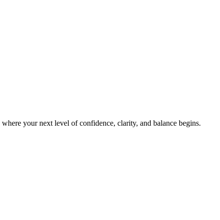
s where your next level of confidence, clarity, and balance begins.