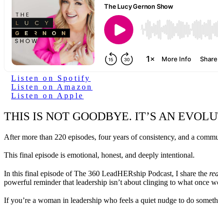
Listen on Spotify
Listen on Amazon
Listen on Apple
THIS IS NOT GOODBYE. IT’S AN EVOLU
After more than 220 episodes, four years of consistency, and a commun
This final episode is emotional, honest, and deeply intentional.
In this final episode of The 360 LeadHERship Podcast, I share the
rea
powerful reminder that leadership isn’t about clinging to what once 
If you’re a woman in leadership who feels a quiet nudge to do somethi