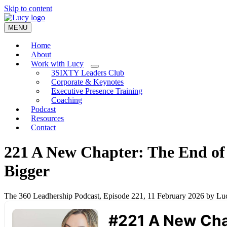
Skip to content
MENU
Home
About
Work with Lucy
3SIXTY Leaders Club
Corporate & Keynotes
Executive Presence Training
Coaching
Podcast
Resources
Contact
221 A New Chapter: The End of
Bigger
The 360 Leadhership Podcast, Episode 221, 11 February 2026 by L