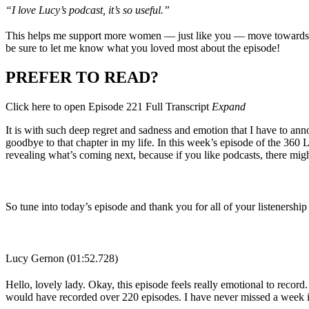
“I love Lucy’s podcast, it’s so useful.”
This helps me support more women — just like you — move towards ac
be sure to let me know what you loved most about the episode!
PREFER TO READ?
Click here to open Episode 221 Full Transcript
Expand
It is with such deep regret and sadness and emotion that I have to ann
goodbye to that chapter in my life. In this week’s episode of the 360
revealing what’s coming next, because if you like podcasts, there mig
So tune into today’s episode and thank you for all of your listenersh
Lucy Gernon (01:52.728)
Hello, lovely lady. Okay, this episode feels really emotional to record.
would have recorded over 220 episodes. I have never missed a week i