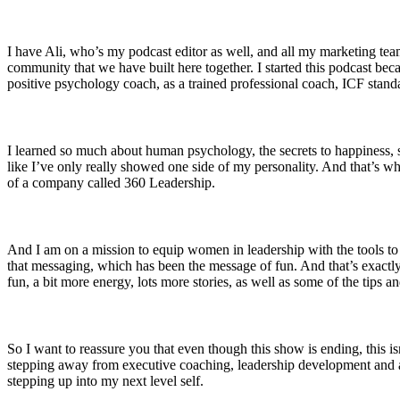
I have Ali, who’s my podcast editor as well, and all my marketing t
community that we have built here together. I started this podcast beca
positive psychology coach, as a trained professional coach, ICF stand
I learned so much about human psychology, the secrets to happiness, suc
like I’ve only really showed one side of my personality. And that’s w
of a company called 360 Leadership.
And I am on a mission to equip women in leadership with the tools to 
that messaging, which has been the message of fun. And that’s exactly
fun, a bit more energy, lots more stories, as well as some of the tips an
So I want to reassure you that even though this show is ending, this isn
stepping away from executive coaching, leadership development and all
stepping up into my next level self.