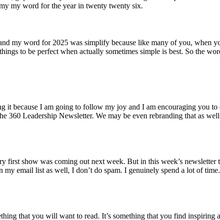
my my word for the year in twenty twenty six.
rd and my word for 2025 was simplify because like many of you, when yo
things to be perfect when actually sometimes simple is best. So the wo
 doing it because I am going to follow my joy and I am encouraging you
he 360 Leadership Newsletter. We may be even rebranding that as well. 
very first show was coming out next week. But in this week’s newsletter 
my email list as well, I don’t do spam. I genuinely spend a lot of tim
mething that you will want to read. It’s something that you find inspiri