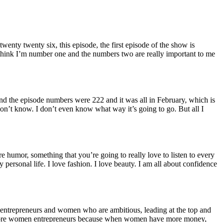
nty twenty six, this episode, the first episode of the show is
 think I’m number one and the numbers two are really important to me
and the episode numbers were 222 and it was all in February, which is
 don’t know. I don’t even know what way it’s going to go. But all I
e humor, something that you’re going to really love to listen to every
personal life. I love fashion. I love beauty. I am all about confidence
e entrepreneurs and women who are ambitious, leading at the top and
 more women entrepreneurs because when women have more money,