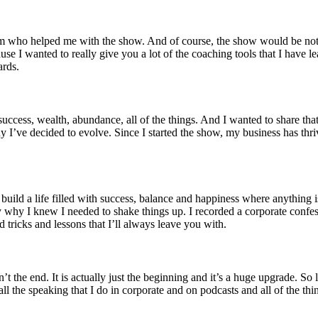
eam who helped me with the show. And of course, the show would be not
use I wanted to really give you a lot of the coaching tools that I have l
ards.
cess, wealth, abundance, all of the things. And I wanted to share that wit
hy I’ve decided to evolve. Since I started the show, my business has th
build a life filled with success, balance and happiness where anything i
 why I knew I needed to shake things up. I recorded a corporate confess
d tricks and lessons that I’ll always leave you with.
’t the end. It is actually just the beginning and it’s a huge upgrade. So
 the speaking that I do in corporate and on podcasts and all of the thi