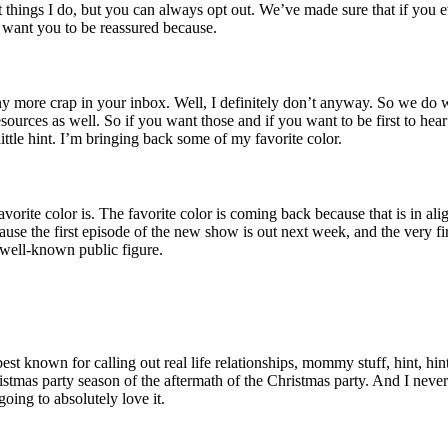
t things I do, but you can always opt out. We’ve made sure that if you e
t want you to be reassured because.
 more crap in your inbox. Well, I definitely don’t anyway. So we do we 
ources as well. So if you want those and if you want to be first to hear
ittle hint. I’m bringing back some of my favorite color.
orite color is. The favorite color is coming back because that is in al
because the first episode of the new show is out next week, and the very f
a well-known public figure.
t known for calling out real life relationships, mommy stuff, hint, hin
istmas party season of the aftermath of the Christmas party. And I never 
going to absolutely love it.