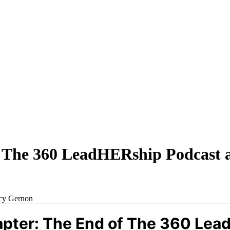
 The 360 LeadHERship Podcast 
ucy Gernon