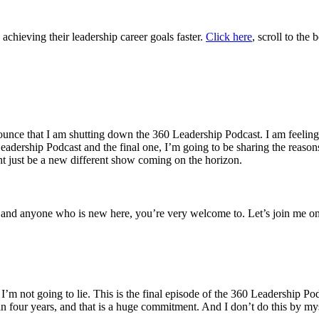
hieving their leadership career goals faster.
Click here
, scroll to the
ounce that I am shutting down the 360 Leadership Podcast. I am feeling s
 Leadership Podcast and the final one, I’m going to be sharing the reas
ht just be a new different show coming on the horizon.
ip and anyone who is new here, you’re very welcome to. Let’s join me on
 I’m not going to lie. This is the final episode of the 360 Leadership Po
n four years, and that is a huge commitment. And I don’t do this by m