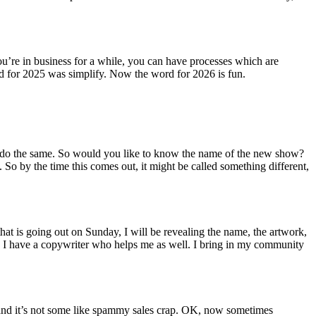
u’re in business for a while, you can have processes which are
rd for 2025 was simplify. Now the word for 2026 is fun.
 to do the same. So would you like to know the name of the new show?
So by the time this comes out, it might be called something different,
that is going out on Sunday, I will be revealing the name, the artwork,
e. I have a copywriter who helps me as well. I bring in my community
ng and it’s not some like spammy sales crap. OK, now sometimes