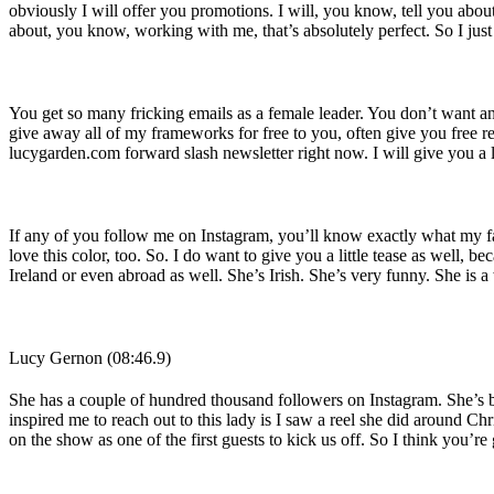
obviously I will offer you promotions. I will, you know, tell you abou
about, you know, working with me, that’s absolutely perfect. So I jus
You get so many fricking emails as a female leader. You don’t want any
give away all of my frameworks for free to you, often give you free res
lucygarden.com forward slash newsletter right now. I will give you a l
If any of you follow me on Instagram, you’ll know exactly what my fav
love this color, too. So. I do want to give you a little tease as well, 
Ireland or even abroad as well. She’s Irish. She’s very funny. She is 
Lucy Gernon (08:46.9)
She has a couple of hundred thousand followers on Instagram. She’s bes
inspired me to reach out to this lady is I saw a reel she did around Chr
on the show as one of the first guests to kick us off. So I think you’re 