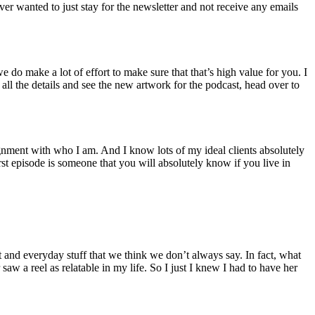
ver wanted to just stay for the newsletter and not receive any emails
do make a lot of effort to make sure that that’s high value for you. I
 all the details and see the new artwork for the podcast, head over to
ignment with who I am. And I know lots of my ideal clients absolutely
irst episode is someone that you will absolutely know if you live in
t and everyday stuff that we think we don’t always say. In fact, what
saw a reel as relatable in my life. So I just I knew I had to have her