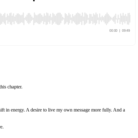
his chapter.
hift in energy. A desire to live my own message more fully. And a
e.