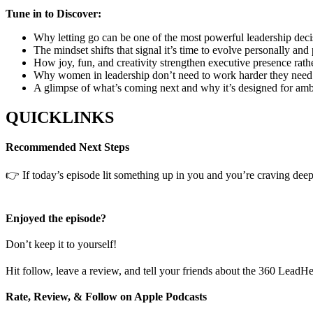
Tune in to Discover:
Why letting go can be one of the most powerful leadership deci
The mindset shifts that signal it’s time to evolve personally and
How joy, fun, and creativity strengthen executive presence rather
Why women in leadership don’t need to work harder they need
A glimpse of what’s coming next and why it’s designed for 
QUICKLINKS
Recommended Next Steps
👉 If today’s episode lit something up in you and you’re craving deepe
Enjoyed the episode?
Don’t keep it to yourself!
Hit follow, leave a review, and tell your friends about the 360 LeadH
Rate, Review, & Follow on Apple Podcasts