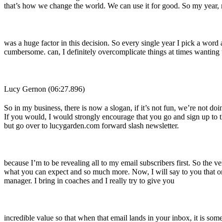
that’s how we change the world. We can use it for good. So my year, 
was a huge factor in this decision. So every single year I pick a wo
cumbersome. can, I definitely overcomplicate things at times wanting 
Lucy Gernon (06:27.896)
So in my business, there is now a slogan, if it’s not fun, we’re not
If you would, I would strongly encourage that you go and sign up to t
but go over to lucygarden.com forward slash newsletter.
because I’m to be revealing all to my email subscribers first. So the 
what you can expect and so much more. Now, I will say to you that on 
manager. I bring in coaches and I really try to give you
incredible value so that when that email lands in your inbox, it is so