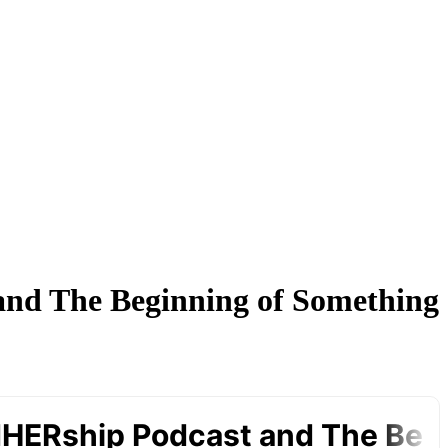
and The Beginning of Something