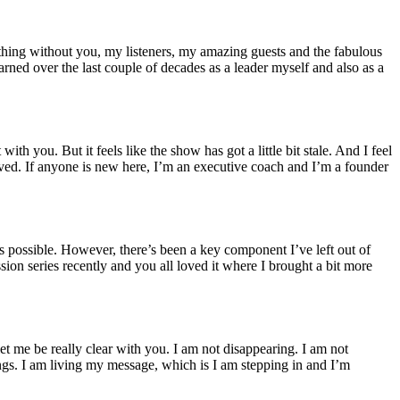
hing without you, my listeners, my amazing guests and the fabulous
earned over the last couple of decades as a leader myself and also as a
h you. But it feels like the show has got a little bit stale. And I feel
rived. If anyone is new here, I’m an executive coach and I’m a founder
s possible. However, there’s been a key component I’ve left out of
ion series recently and you all loved it where I brought a bit more
 let me be really clear with you. I am not disappearing. I am not
ngs. I am living my message, which is I am stepping in and I’m