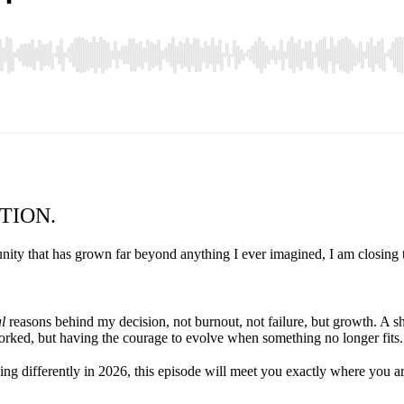
TION.
ity that has grown far beyond anything I ever imagined, I am closing t
l
reasons behind my decision, not burnout, not failure, but growth. A s
worked, but having the courage to evolve when something no longer fits.
ng differently in 2026, this episode will meet you exactly where you ar