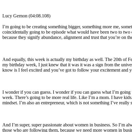
Lucy Gernon (04:08.108)
I’m going to be creating something bigger, something more me, somethi
coincidentally going to be episode what would have been two to two o
because they signify abundance, alignment and trust that you’re on the
And equally, this week is actually my birthday as well. The 20th of F
my birthday week, I just knew that it was it was a sign from the univer
know is I feel excited and you’ve got to follow your excitement and yo
I wonder if you can guess. I wonder if you can guess what I’m going to
week. There’s going to be more real life. Like I’m a mom. I have kids.
mindset. I’m also an entrepreneur, which is not something I’ve reall
And I’m super, super passionate about women in business. So I’m alwa
those who are following them, because we need more women in busi