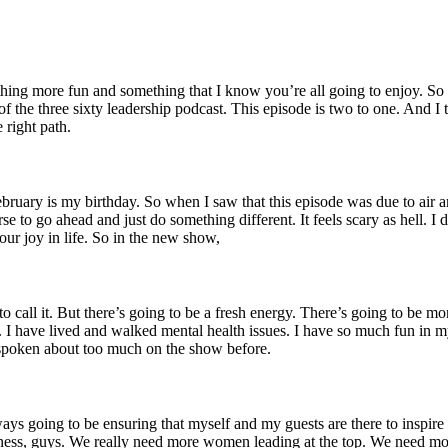
ng more fun and something that I know you’re all going to enjoy. So twe
f the three sixty leadership podcast. This episode is two to one. And I
 right path.
ebruary is my birthday. So when I saw that this episode was due to air 
se to go ahead and just do something different. It feels scary as hell. I
ur joy in life. So in the new show,
 call it. But there’s going to be a fresh energy. There’s going to be mor
 I have lived and walked mental health issues. I have so much fun in my 
y spoken about too much on the show before.
ys going to be ensuring that myself and my guests are there to inspir
ness, guys. We really need more women leading at the top. We need