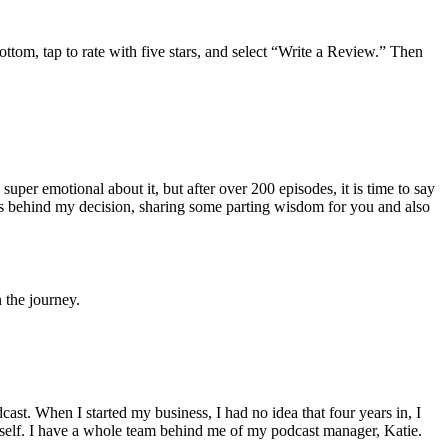
 bottom, tap to rate with five stars, and select “Write a Review.” Then
uper emotional about it, but after over 200 episodes, it is time to say
ons behind my decision, sharing some parting wisdom for you and also
 the journey.
dcast. When I started my business, I had no idea that four years in, I
yself. I have a whole team behind me of my podcast manager, Katie.