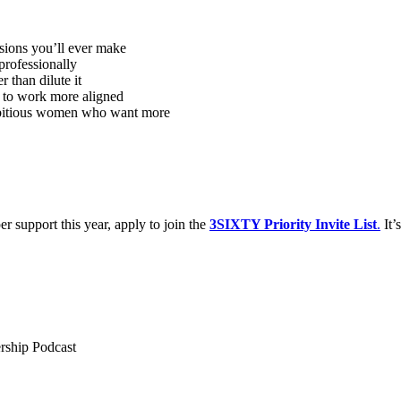
sions you’ll ever make
 professionally
 than dilute it
 to work more aligned
ambitious women who want more
r support this year, apply to join the
3SIXTY Priority Invite List
.
It’
ership Podcast