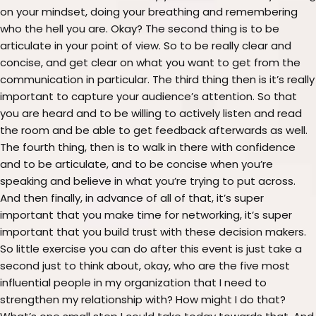
on your mindset, doing your breathing and remembering
who the hell you are. Okay? The second thing is to be
articulate in your point of view. So to be really clear and
concise, and get clear on what you want to get from the
communication in particular. The third thing then is it’s really
important to capture your audience’s attention. So that
you are heard and to be willing to actively listen and read
the room and be able to get feedback afterwards as well.
The fourth thing, then is to walk in there with confidence
and to be articulate, and to be concise when you’re
speaking and believe in what you’re trying to put across.
And then finally, in advance of all of that, it’s super
important that you make time for networking, it’s super
important that you build trust with these decision makers.
So little exercise you can do after this event is just take a
second just to think about, okay, who are the five most
influential people in my organization that I need to
strengthen my relationship with? How might I do that?