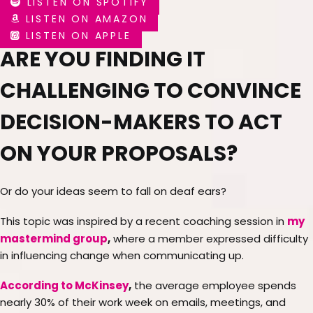
LISTEN ON SPOTIFY
LISTEN ON AMAZON
LISTEN ON APPLE
ARE YOU FINDING IT
CHALLENGING TO CONVINCE
DECISION-MAKERS TO ACT
ON YOUR PROPOSALS?
Or do your ideas seem to fall on deaf ears?
my
This topic was inspired by a recent coaching session in
mastermind group
,
where a member expressed difficulty
in influencing change when communicating up.
According to McKinsey
,
the average employee spends
nearly 30% of their work week on emails, meetings, and