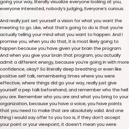
going your way, literally visualize everyone looking at you,
everyone interested, nobody’s judging, Everyone’s curious.
And really just set yourself a vision for what you want the
meeting to go. Like, what that’s going to do is that you’re
actually telling your mind what you want to happen. And I
promise you, when you do that, it is most likely going to
happen because you have given your brain the program.
And when you give your brain that program, you actually
admit a different energy, because you’re going in with more
confidence, okay? So literally deep breathing or even like
positive self talk, remembering times where you were
effective, where things did go your way, really just give
yourself a pep talk beforehand, and remember who the hell
you are. Remember who you are and what you bring to your
organization, because you have a voice, you have points
that you need to make that are absolutely valid. And one
thing I would say offer to you too is, if they don’t accept
your point or your viewpoint, it doesn’t mean you were