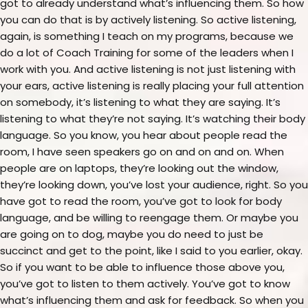
got to already understand what’s influencing them. So how
you can do that is by actively listening. So active listening,
again, is something I teach on my programs, because we
do a lot of Coach Training for some of the leaders when I
work with you. And active listening is not just listening with
your ears, active listening is really placing your full attention
on somebody, it’s listening to what they are saying. It’s
listening to what they’re not saying. It’s watching their body
language. So you know, you hear about people read the
room, I have seen speakers go on and on and on. When
people are on laptops, they’re looking out the window,
they’re looking down, you’ve lost your audience, right. So you
have got to read the room, you’ve got to look for body
language, and be willing to reengage them. Or maybe you
are going on to dog, maybe you do need to just be
succinct and get to the point, like I said to you earlier, okay.
So if you want to be able to influence those above you,
you’ve got to listen to them actively. You’ve got to know
what’s influencing them and ask for feedback. So when you