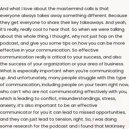
And what I love about the mastermind calls is that
everyone always takes away something different. Because
they get everyone to share their key takeaways. And yeah,
it’s really, really cool to hear that. So when we were talking
about this whole thing, I thought, why not just hop on the
podcast, and give you some tips on how you can be more
effective in your communication. So effective
communication really is critical to your success, and also
the success of your organization or your area of business.
What is especially important when you’re communicating
up. And unfortunately, many people struggle with this type
of communication, including people on your team right now,
who can’t who are not communicating effectively with you,
which is leading to conflict, misunderstandings, stress,
anxiety, it’s also important to be an effective
communicator for you it can lead to missed opportunities,
and they can just lead to tension, right. So, I was doing
some research for the podcast and I found that McKinsey