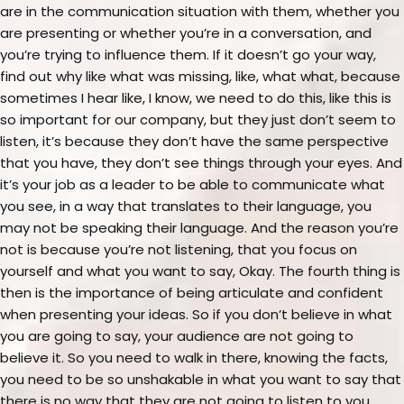
are in the communication situation with them, whether you
are presenting or whether you’re in a conversation, and
you’re trying to influence them. If it doesn’t go your way,
find out why like what was missing, like, what what, because
sometimes I hear like, I know, we need to do this, like this is
so important for our company, but they just don’t seem to
listen, it’s because they don’t have the same perspective
that you have, they don’t see things through your eyes. And
it’s your job as a leader to be able to communicate what
you see, in a way that translates to their language, you
may not be speaking their language. And the reason you’re
not is because you’re not listening, that you focus on
yourself and what you want to say, Okay. The fourth thing is
then is the importance of being articulate and confident
when presenting your ideas. So if you don’t believe in what
you are going to say, your audience are not going to
believe it. So you need to walk in there, knowing the facts,
you need to be so unshakable in what you want to say that
there is no way that they are not going to listen to you.