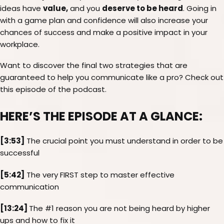
value,
deserve to be heard
ideas have
and you
. Going in
with a game plan and confidence will also increase your
chances of success and make a positive impact in your
workplace.
Want to discover the final two strategies that are
guaranteed to help you communicate like a pro? Check out
this episode of the podcast.
HERE’S THE EPISODE AT A GLANCE:
[3:53]
The crucial point you must understand in order to be
successful
[5:42]
The very FIRST step to master effective
communication
[13:24]
The #1 reason you are not being heard by higher
ups and how to fix it