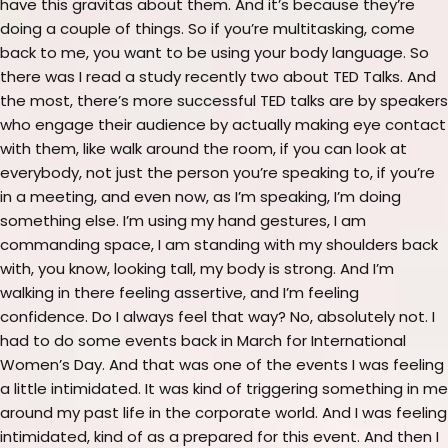
have this gravitas about them. And it’s because they’re
doing a couple of things. So if you’re multitasking, come
back to me, you want to be using your body language. So
there was I read a study recently two about TED Talks. And
the most, there’s more successful TED talks are by speakers
who engage their audience by actually making eye contact
with them, like walk around the room, if you can look at
everybody, not just the person you’re speaking to, if you’re
in a meeting, and even now, as I’m speaking, I’m doing
something else. I’m using my hand gestures, I am
commanding space, I am standing with my shoulders back
with, you know, looking tall, my body is strong. And I’m
walking in there feeling assertive, and I’m feeling
confidence. Do I always feel that way? No, absolutely not. I
had to do some events back in March for International
Women’s Day. And that was one of the events I was feeling
a little intimidated. It was kind of triggering something in me
around my past life in the corporate world. And I was feeling
intimidated, kind of as a prepared for this event. And then I