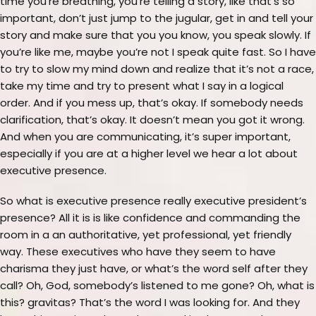
time you’re breathing, you’re telling a story, like that’s so
important, don’t just jump to the jugular, get in and tell your
story and make sure that you you know, you speak slowly. If
you’re like me, maybe you’re not I speak quite fast. So I have
to try to slow my mind down and realize that it’s not a race,
take my time and try to present what I say in a logical
order. And if you mess up, that’s okay. If somebody needs
clarification, that’s okay. It doesn’t mean you got it wrong.
And when you are communicating, it’s super important,
especially if you are at a higher level we hear a lot about
executive presence.
So what is executive presence really executive president’s
presence? All it is is like confidence and commanding the
room in a an authoritative, yet professional, yet friendly
way. These executives who have they seem to have
charisma they just have, or what’s the word self after they
call? Oh, God, somebody’s listened to me gone? Oh, what is
this? gravitas? That’s the word I was looking for. And they