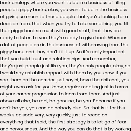
bank analogy where you want to be in a business of filling
people’s piggy banks, okay, you want to be in the business
of giving so much to those people that you’re looking for a
decision from, that when you try to take something, you fill
their piggy bank so much with good stuff, that they are
ready to listen to you, they’re ready to give back. Whereas
a lot of people are in the business of withdrawing from the
piggy bank, and they don’t fill it up. So it’s really important
that you build trust and relationships. And remember,
they’re just people just like you, they’re only people, okay, so
I would say establish rapport with them by you know, if you
see them on the corridor, just say hi, have the chitchat, you
might even ask for, you know, regular meeting just in terms
of your career progression to learn from them. And just
above all else, be real, be genuine, be you. Because if you
can’t be you, you can be nobody else. So that is it for this
week’s episode very, very quickly, just to recap on
everything that I said, the first strategy is to let go of fear
and nervousness. And the way you can do that is by working