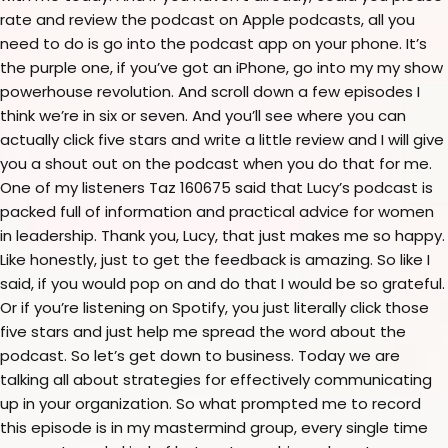
rate and review the podcast on Apple podcasts, all you
need to do is go into the podcast app on your phone. It’s
the purple one, if you’ve got an iPhone, go into my my show
powerhouse revolution. And scroll down a few episodes I
think we’re in six or seven. And you’ll see where you can
actually click five stars and write a little review and I will give
you a shout out on the podcast when you do that for me.
One of my listeners Taz 160675 said that Lucy’s podcast is
packed full of information and practical advice for women
in leadership. Thank you, Lucy, that just makes me so happy.
Like honestly, just to get the feedback is amazing. So like I
said, if you would pop on and do that I would be so grateful.
Or if you’re listening on Spotify, you just literally click those
five stars and just help me spread the word about the
podcast. So let’s get down to business. Today we are
talking all about strategies for effectively communicating
up in your organization. So what prompted me to record
this episode is in my mastermind group, every single time