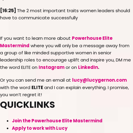
[16:25]
The 2 most important traits women leaders should
have to communicate successfully
Powerhouse Elite
If you want to learn more about
Mastermind
where you will only be a message away from
a group of like minded supportive women in senior
leadership roles to encourage uplift and inspire you, DM me
Instagram
LinkedIn
.
the word ELITE on
or on
lucy@lucygernon.com
Or you can send me an email at
ELITE
with the word
and I can explain everything. I promise,
you won’t regret it!
QUICKLINKS
Join the Powerhouse Elite Mastermind
Apply to work with Lucy