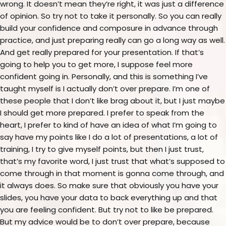
wrong. It doesn’t mean they’re right, it was just a difference
of opinion. So try not to take it personally. So you can really
build your confidence and composure in advance through
practice, and just preparing really can go a long way as well.
And get really prepared for your presentation. If that’s
going to help you to get more, I suppose feel more
confident going in. Personally, and this is something I’ve
taught myself is I actually don’t over prepare. I’m one of
these people that I don’t like brag about it, but I just maybe
I should get more prepared. I prefer to speak from the
heart, I prefer to kind of have an idea of what I’m going to
say have my points like I do a lot of presentations, a lot of
training, I try to give myself points, but then I just trust,
that’s my favorite word, I just trust that what’s supposed to
come through in that moment is gonna come through, and
it always does. So make sure that obviously you have your
slides, you have your data to back everything up and that
you are feeling confident. But try not to like be prepared.
But my advice would be to don’t over prepare, because