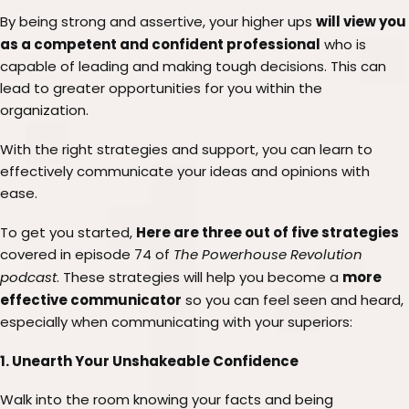
will view you
By being strong and assertive, your higher ups
as a competent and confident professional
who is
capable of leading and making tough decisions. This can
lead to greater opportunities for you within the
organization.
With the right strategies and support, you can learn to
effectively communicate your ideas and opinions with
ease.
Here are three out of five strategies
To get you started,
covered in episode 74 of
The Powerhouse Revolution
more
podcast
. These strategies will help you become a
effective communicator
so you can feel seen and heard,
especially when communicating with your superiors:
1. Unearth Your Unshakeable Confidence
Walk into the room knowing your facts and being