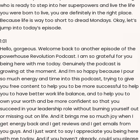
who is ready to step into her superpowers and live the life
you were born to live, you are definitely in the right place.
Because life is way too short to dread Mondays. Okay, let’s
jump into today’s episode.
1:01
Hello, gorgeous. Welcome back to another episode of the
powerhouse Revolution Podcast. I am so grateful for you
being here with me today. Genuinely the podcast is
growing at the moment. And I’m so happy because I pour
so much energy and time into this podcast, trying to give
you free content to help you to be more successful to help
you to have better work life balance, and to help you to
own your worth and be more confident so that you
succeed in your leadership role without burning yourself out
or missing out on life. And it brings me so much joy when I
get energy back and I get reviews and I get emails from
you guys. And I just want to say I appreciate you being here
with me today. And if you haven’t already, could you please