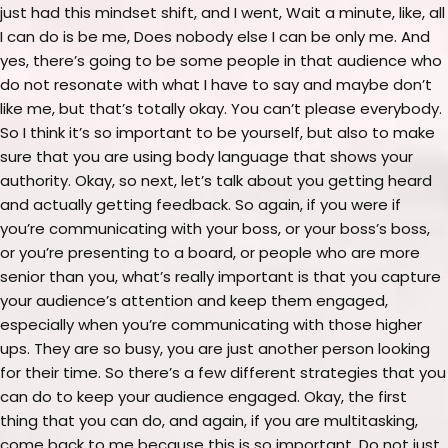
just had this mindset shift, and I went, Wait a minute, like, all
I can do is be me, Does nobody else I can be only me. And
yes, there’s going to be some people in that audience who
do not resonate with what I have to say and maybe don’t
like me, but that’s totally okay. You can’t please everybody.
So I think it’s so important to be yourself, but also to make
sure that you are using body language that shows your
authority. Okay, so next, let’s talk about you getting heard
and actually getting feedback. So again, if you were if
you’re communicating with your boss, or your boss’s boss,
or you’re presenting to a board, or people who are more
senior than you, what’s really important is that you capture
your audience’s attention and keep them engaged,
especially when you’re communicating with those higher
ups. They are so busy, you are just another person looking
for their time. So there’s a few different strategies that you
can do to keep your audience engaged. Okay, the first
thing that you can do, and again, if you are multitasking,
come back to me because this is so important. Do not just