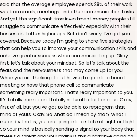
said that the average employee spends 28% of their work
week on emails, meetings and other communication tasks.
And yet this significant time investment money people still
struggle to communicate effectively especially with their
bosses and other higher ups. But don’t worry, I’ve got you
covered. Because today I’m going to share five strategies
that can help you to improve your communication skills and
achieve greater success when communicating up. Okay,
first, let’s talk about your mindset. So let’s talk about the
fears and the nervousness that may come up for you.
When you are thinking about having to go into a board
meeting or have that phone call to communicate
something really important. That’s really important to you.
It’s totally normal and totally natural to feel anxious. Okay,
first of all, but you’ve got to be able to reprogram that
mind of yours. Okay. So what do I mean by that? What I
mean by that is, you are going into a state of fight or flight.
So your mind is basically sending a signal to your body that
there’s a threat and your brain? Is this a narrative going on