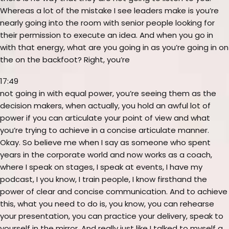
Whereas a lot of the mistake I see leaders make is you’re
nearly going into the room with senior people looking for
their permission to execute an idea. And when you go in
with that energy, what are you going in as you’re going in on
the on the backfoot? Right, you’re
17:49
not going in with equal power, you’re seeing them as the
decision makers, when actually, you hold an awful lot of
power if you can articulate your point of view and what
you’re trying to achieve in a concise articulate manner.
Okay. So believe me when I say as someone who spent
years in the corporate world and now works as a coach,
where I speak on stages, I speak at events, I have my
podcast, I you know, I train people, I know firsthand the
power of clear and concise communication. And to achieve
this, what you need to do is, you know, you can rehearse
your presentation, you can practice your delivery, speak to