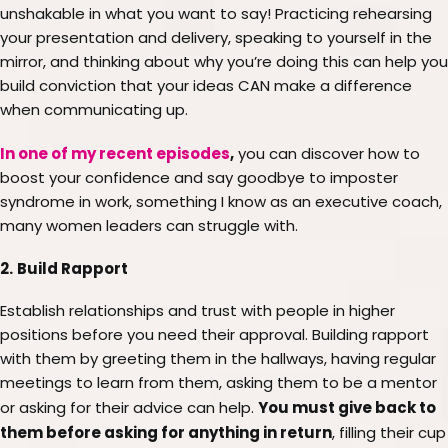
unshakable in what you want to say! Practicing rehearsing
your presentation and delivery, speaking to yourself in the
mirror, and thinking about why you’re doing this can help you
build conviction that your ideas CAN make a difference
when communicating up.
In one of my recent episodes
,
you can discover how to
boost your confidence and say goodbye to imposter
syndrome in work, something I know as an executive coach,
many women leaders can struggle with.
2.
Build Rapport
Establish relationships and trust with people in higher
positions before you need their approval. Building rapport
with them by greeting them in the hallways, having regular
meetings to learn from them, asking them to be a mentor
You must give back to
or asking for their advice can help.
them before asking for anything in return
, filling their cup