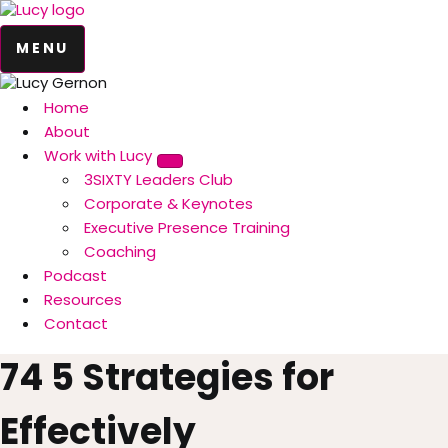
MENU
Home
About
Work with Lucy
3SIXTY Leaders Club
Corporate & Keynotes
Executive Presence Training
Coaching
Podcast
Resources
Contact
74 5 Strategies for
Effectively