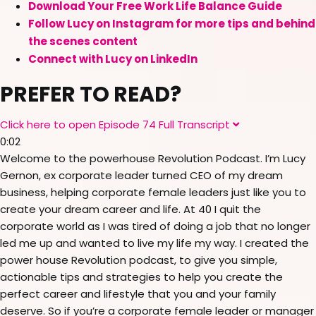
Download Your Free Work Life Balance Guide
Follow Lucy on Instagram for more tips and behind
the scenes content
Connect with Lucy on LinkedIn
PREFER TO READ?
Click here to open Episode 74 Full Transcript
E
x
0:02
p
a
Welcome to the powerhouse Revolution Podcast. I’m Lucy
n
Gernon, ex corporate leader turned CEO of my dream
d
business, helping corporate female leaders just like you to
create your dream career and life. At 40 I quit the
corporate world as I was tired of doing a job that no longer
led me up and wanted to live my life my way. I created the
power house Revolution podcast, to give you simple,
actionable tips and strategies to help you create the
perfect career and lifestyle that you and your family
deserve. So if you’re a corporate female leader or manager