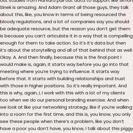
out studies from Harvard pull out data to support like Simon
Sinek is amazing. And Adam Grant all those guys, they talk
about this, like, you know in terms of being resourced the
bloody regulations, and a lot of companies say you should
be adequate resource, but the reason you don’t get them
is because you can’t articulate it in a way that is compelling
enough for them to take action. So it’s it’s data but then
it’s about the storytelling and all of that behind that as well.
Okay. A. And then finally, because this is the final point I
would make is, again, it starts way before you go into that
meeting where you’re trying to influence. It starts way
before that. It starts with building relationships and trust
with those in higher positions. So it’s really important. And
this is why, again, I, I work with this with a lot of my clients
too when we do our personal branding exercise. And when
we look at like your networking strategy, like if you’re walking
into a room for the first time, and this is, you know, you only
see these people when there’s a problem, like you don’t
have a poor you don’t have, you know, I talk about this piggy