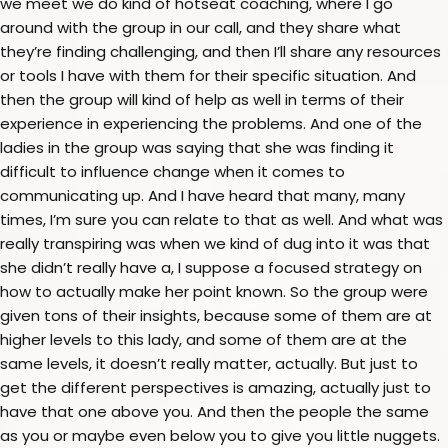
we meet we do kind of hotseat coaching, where I go
around with the group in our call, and they share what
they’re finding challenging, and then I’ll share any resources
or tools I have with them for their specific situation. And
then the group will kind of help as well in terms of their
experience in experiencing the problems. And one of the
ladies in the group was saying that she was finding it
difficult to influence change when it comes to
communicating up. And I have heard that many, many
times, I’m sure you can relate to that as well. And what was
really transpiring was when we kind of dug into it was that
she didn’t really have a, I suppose a focused strategy on
how to actually make her point known. So the group were
given tons of their insights, because some of them are at
higher levels to this lady, and some of them are at the
same levels, it doesn’t really matter, actually. But just to
get the different perspectives is amazing, actually just to
have that one above you. And then the people the same
as you or maybe even below you to give you little nuggets.