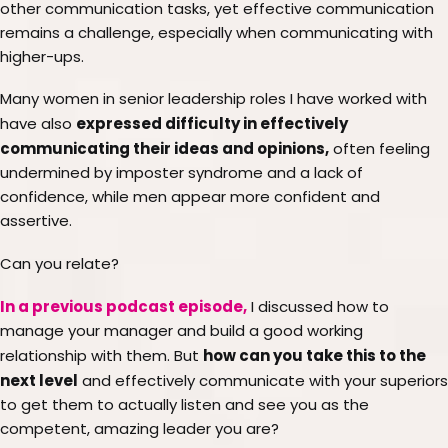
other communication tasks, yet effective communication
remains a challenge, especially when communicating with
higher-ups.
Many women in senior leadership roles I have worked with
expressed difficulty in effectively
have also
communicating their ideas and opinions,
often feeling
undermined by imposter syndrome and a lack of
confidence, while men appear more confident and
assertive.
Can you relate?
In a previous podcast episode,
I discussed how to
manage your manager and build a good working
how can you take this to the
relationship with them. But
next level
and effectively communicate with your superiors
to get them to actually listen and see you as the
competent, amazing leader you are?