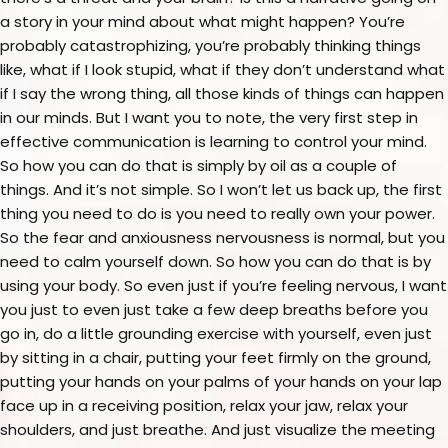
a story in your mind about what might happen? You’re
probably catastrophizing, you’re probably thinking things
like, what if I look stupid, what if they don’t understand what
if I say the wrong thing, all those kinds of things can happen
in our minds. But I want you to note, the very first step in
effective communication is learning to control your mind.
So how you can do that is simply by oil as a couple of
things. And it’s not simple. So I won’t let us back up, the first
thing you need to do is you need to really own your power.
So the fear and anxiousness nervousness is normal, but you
need to calm yourself down. So how you can do that is by
using your body. So even just if you’re feeling nervous, I want
you just to even just take a few deep breaths before you
go in, do a little grounding exercise with yourself, even just
by sitting in a chair, putting your feet firmly on the ground,
putting your hands on your palms of your hands on your lap
face up in a receiving position, relax your jaw, relax your
shoulders, and just breathe. And just visualize the meeting