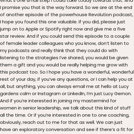
What’s one small step I could take today towards that. And
I promise you that is the way forward. So we are at the end
of another episode of the powerhouse Revolution podcast,
I hope you found this one valuable. If you did, please just
jump on to Apple or Spotify right now and give me a five
star review. And if you could send this episode to a couple
of female leader colleagues who you know, don’t listen to
my podcasts and really think that they could do with
listening to the strategies I’ve shared, you would be given
them a gift and you would be really helping me grow with
this podcast too. So I hope you have a wonderful, wonderful
rest of your day, if you’ve any questions, or I can help you at
all, but anything, you can always email me at hello at Lucy
gardens calm or Instagram or LinkedIn, I’m just Lucy Gernon.
And if you’re interested in joining my mastermind for
women in senior leadership, we talk about this kind of stuff
all the time. Or if you’re interested in one to one coaching,
obviously, reach out to me for that as well. We can just
have an exploratory conversation and see if there’s a fit for