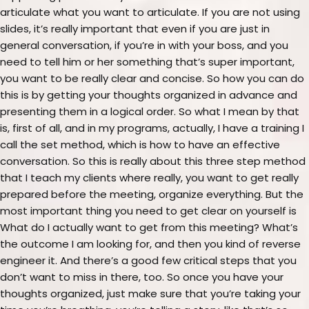
articulate what you want to articulate. If you are not using
slides, it’s really important that even if you are just in
general conversation, if you’re in with your boss, and you
need to tell him or her something that’s super important,
you want to be really clear and concise. So how you can do
this is by getting your thoughts organized in advance and
presenting them in a logical order. So what I mean by that
is, first of all, and in my programs, actually, I have a training I
call the set method, which is how to have an effective
conversation. So this is really about this three step method
that I teach my clients where really, you want to get really
prepared before the meeting, organize everything. But the
most important thing you need to get clear on yourself is
What do I actually want to get from this meeting? What’s
the outcome I am looking for, and then you kind of reverse
engineer it. And there’s a good few critical steps that you
don’t want to miss in there, too. So once you have your
thoughts organized, just make sure that you’re taking your