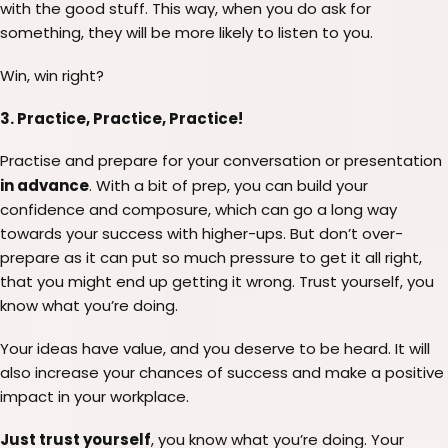
with the good stuff. This way, when you do ask for
something, they will be more likely to listen to you.
Win, win right?
3. Practice, Practice, Practice!
Practise and prepare for your conversation or presentation
in advance
. With a bit of prep, you can build your
confidence and composure, which can go a long way
towards your success with higher-ups. But don’t over-
prepare as it can put so much pressure to get it all right,
that you might end up getting it wrong. Trust yourself, you
know what you’re doing.
Your ideas have value, and you deserve to be heard. It will
also increase your chances of success and make a positive
impact in your workplace.
Just trust yourself
, you know what you’re doing. Your