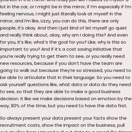
yourself in the mirror. And really just like I talked to myself a
lot in the car, or I might be in the mirror, if I’m especially if I’m
feeling nervous, I might just literally look at myself in the
mirror, and I’m like, Lizzy, you can do this, there are only
people, it’s okay. And then I just kind of let myself go quiet
and really think about, okay, why am I doing this? And even
for you, it’s like, what’s the goal for you? Like, why is this so
important to you? And if it’s a cost saving initiative that
you’re really trying to get them to see, or you really need
new resources, because if you don’t have the team are
going to walk out because they’re so stressed, you need to
be able to articulate that in their language. So you need to
ask yourself questions like, what data or data do they need
to see, so that they are able to make a good business
decision. It like we make decisions based on emotion by the
way, 80% of the time, but you need to have the data first.
So always present your data present your facts show the
recruitment costs, show the impact on the business, pull