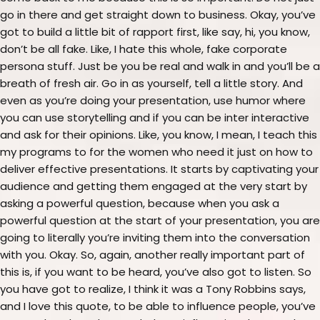
go in there and get straight down to business. Okay, you’ve
got to build a little bit of rapport first, like say, hi, you know,
don’t be all fake. Like, I hate this whole, fake corporate
persona stuff. Just be you be real and walk in and you’ll be a
breath of fresh air. Go in as yourself, tell a little story. And
even as you’re doing your presentation, use humor where
you can use storytelling and if you can be inter interactive
and ask for their opinions. Like, you know, I mean, I teach this
my programs to for the women who need it just on how to
deliver effective presentations. It starts by captivating your
audience and getting them engaged at the very start by
asking a powerful question, because when you ask a
powerful question at the start of your presentation, you are
going to literally you’re inviting them into the conversation
with you. Okay. So, again, another really important part of
this is, if you want to be heard, you’ve also got to listen. So
you have got to realize, I think it was a Tony Robbins says,
and I love this quote, to be able to influence people, you’ve