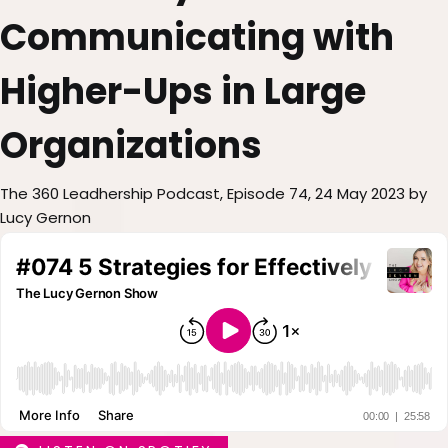
Communicating with
Higher-Ups in Large
Organizations
The 360 Leadhership Podcast, Episode 74, 24 May 2023 by
Lucy Gernon