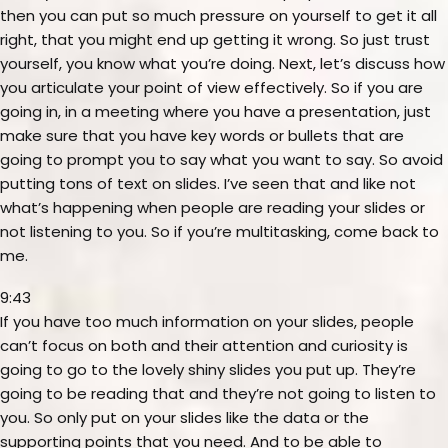
then you can put so much pressure on yourself to get it all
right, that you might end up getting it wrong. So just trust
yourself, you know what you’re doing. Next, let’s discuss how
you articulate your point of view effectively. So if you are
going in, in a meeting where you have a presentation, just
make sure that you have key words or bullets that are
going to prompt you to say what you want to say. So avoid
putting tons of text on slides. I’ve seen that and like not
what’s happening when people are reading your slides or
not listening to you. So if you’re multitasking, come back to
me.
9:43
If you have too much information on your slides, people
can’t focus on both and their attention and curiosity is
going to go to the lovely shiny slides you put up. They’re
going to be reading that and they’re not going to listen to
you. So only put on your slides like the data or the
supporting points that you need. And to be able to