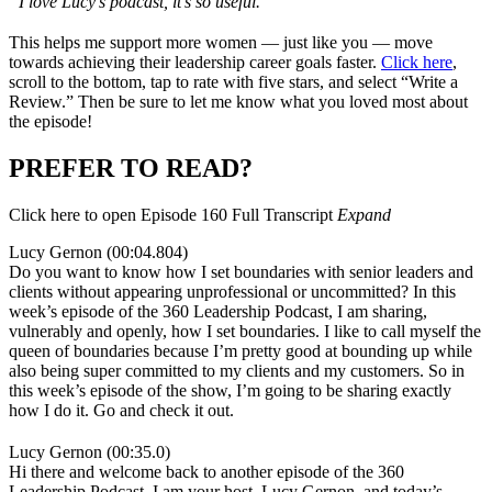
“I love Lucy’s podcast, it’s so useful.
”
This helps me support more women — just like you — move
towards achieving their leadership career goals faster.
Click here
,
scroll to the bottom, tap to rate with five stars, and select “Write a
Review.” Then be sure to let me know what you loved most about
the episode!
PREFER TO READ?
Click here to open Episode 160 Full Transcript
Expand
Lucy Gernon (00:04.804)
Do you want to know how I set boundaries with senior leaders and
clients without appearing unprofessional or uncommitted? In this
week’s episode of the 360 Leadership Podcast, I am sharing,
vulnerably and openly, how I set boundaries. I like to call myself the
queen of boundaries because I’m pretty good at bounding up while
also being super committed to my clients and my customers. So in
this week’s episode of the show, I’m going to be sharing exactly
how I do it. Go and check it out.
Lucy Gernon (00:35.0)
Hi there and welcome back to another episode of the 360
Leadership Podcast. I am your host, Lucy Gernon, and today’s