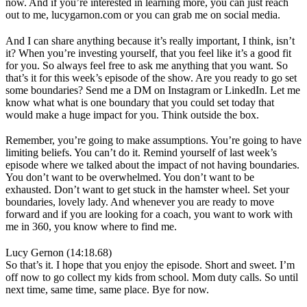
now. And if you’re interested in learning more, you can just reach
out to me, lucygarnon.com or you can grab me on social media.
And I can share anything because it’s really important, I think, isn’t
it? When you’re investing yourself, that you feel like it’s a good fit
for you. So always feel free to ask me anything that you want. So
that’s it for this week’s episode of the show. Are you ready to go set
some boundaries? Send me a DM on Instagram or LinkedIn. Let me
know what what is one boundary that you could set today that
would make a huge impact for you. Think outside the box.
Remember, you’re going to make assumptions. You’re going to have
limiting beliefs. You can’t do it. Remind yourself of last week’s
episode where we talked about the impact of not having boundaries.
You don’t want to be overwhelmed. You don’t want to be
exhausted. Don’t want to get stuck in the hamster wheel. Set your
boundaries, lovely lady. And whenever you are ready to move
forward and if you are looking for a coach, you want to work with
me in 360, you know where to find me.
Lucy Gernon (14:18.68)
So that’s it. I hope that you enjoy the episode. Short and sweet. I’m
off now to go collect my kids from school. Mom duty calls. So until
next time, same time, same place. Bye for now.