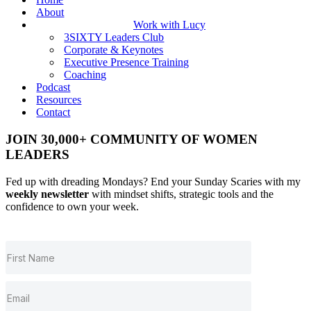
About
Work with Lucy
3SIXTY Leaders Club
Corporate & Keynotes
Executive Presence Training
Coaching
Podcast
Resources
Contact
JOIN 30,000+ COMMUNITY OF WOMEN
LEADERS
Fed up with dreading Mondays? End your Sunday Scaries with my
weekly newsletter
with mindset shifts, strategic tools and the
confidence to own your week.