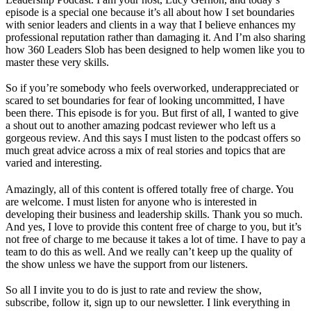
episode is a special one because it’s all about how I set boundaries
with senior leaders and clients in a way that I believe enhances my
professional reputation rather than damaging it. And I’m also sharing
how 360 Leaders Slob has been designed to help women like you to
master these very skills.
So if you’re somebody who feels overworked, underappreciated or
scared to set boundaries for fear of looking uncommitted, I have
been there. This episode is for you. But first of all, I wanted to give
a shout out to another amazing podcast reviewer who left us a
gorgeous review. And this says I must listen to the podcast offers so
much great advice across a mix of real stories and topics that are
varied and interesting.
Amazingly, all of this content is offered totally free of charge. You
are welcome. I must listen for anyone who is interested in
developing their business and leadership skills. Thank you so much.
And yes, I love to provide this content free of charge to you, but it’s
not free of charge to me because it takes a lot of time. I have to pay a
team to do this as well. And we really can’t keep up the quality of
the show unless we have the support from our listeners.
So all I invite you to do is just to rate and review the show,
subscribe, follow it, sign up to our newsletter. I link everything in