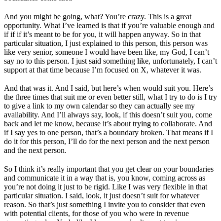
And you might be going, what? You’re crazy. This is a great
opportunity. What I’ve learned is that if you’re valuable enough and
if if if it’s meant to be for you, it will happen anyway. So in that
particular situation, I just explained to this person, this person was
like very senior, someone I would have been like, my God, I can’t
say no to this person. I just said something like, unfortunately, I can’t
support at that time because I’m focused on X, whatever it was.
And that was it. And I said, but here’s when would suit you. Here’s
the three times that suit me or even better still, what I try to do is I try
to give a link to my own calendar so they can actually see my
availability. And I’ll always say, look, if this doesn’t suit you, come
back and let me know, because it’s about trying to collaborate. And
if I say yes to one person, that’s a boundary broken. That means if I
do it for this person, I’ll do for the next person and the next person
and the next person.
So I think it’s really important that you get clear on your boundaries
and communicate it in a way that is, you know, coming across as
you’re not doing it just to be rigid. Like I was very flexible in that
particular situation. I said, look, it just doesn’t suit for whatever
reason. So that’s just something I invite you to consider that even
with potential clients, for those of you who were in revenue