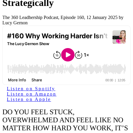
Strategically
The 360 Leadhership Podcast, Episode 160, 12 January 2025 by
Lucy Gernon
Listen on Spotify
Listen on Amazon
Listen on Apple
DO YOU FEEL STUCK,
OVERWHELMED AND FEEL LIKE NO
MATTER HOW HARD YOU WORK, IT’S