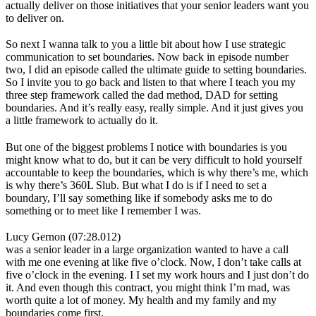
actually deliver on those initiatives that your senior leaders want you
to deliver on.
So next I wanna talk to you a little bit about how I use strategic
communication to set boundaries. Now back in episode number
two, I did an episode called the ultimate guide to setting boundaries.
So I invite you to go back and listen to that where I teach you my
three step framework called the dad method, DAD for setting
boundaries. And it’s really easy, really simple. And it just gives you
a little framework to actually do it.
But one of the biggest problems I notice with boundaries is you
might know what to do, but it can be very difficult to hold yourself
accountable to keep the boundaries, which is why there’s me, which
is why there’s 360L Slub. But what I do is if I need to set a
boundary, I’ll say something like if somebody asks me to do
something or to meet like I remember I was.
Lucy Gernon (07:28.012)
was a senior leader in a large organization wanted to have a call
with me one evening at like five o’clock. Now, I don’t take calls at
five o’clock in the evening. I I set my work hours and I just don’t do
it. And even though this contract, you might think I’m mad, was
worth quite a lot of money. My health and my family and my
boundaries come first.