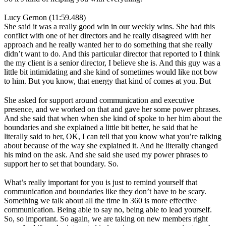
Lucy Gernon (11:59.488)
She said it was a really good win in our weekly wins. She had this
conflict with one of her directors and he really disagreed with her
approach and he really wanted her to do something that she really
didn’t want to do. And this particular director that reported to I think
the my client is a senior director, I believe she is. And this guy was a
little bit intimidating and she kind of sometimes would like not bow
to him. But you know, that energy that kind of comes at you. But
She asked for support around communication and executive
presence, and we worked on that and gave her some power phrases.
And she said that when when she kind of spoke to her him about the
boundaries and she explained a little bit better, he said that he
literally said to her, OK, I can tell that you know what you’re talking
about because of the way she explained it. And he literally changed
his mind on the ask. And she said she used my power phrases to
support her to set that boundary. So.
What’s really important for you is just to remind yourself that
communication and boundaries like they don’t have to be scary.
Something we talk about all the time in 360 is more effective
communication. Being able to say no, being able to lead yourself.
So, so important. So again, we are taking on new members right