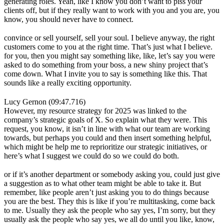
generating roles. Yeah, like I know you don’t want to piss your
clients off, but if they really want to work with you and you are, you
know, you should never have to connect.
convince or sell yourself, sell your soul. I believe anyway, the right
customers come to you at the right time. That’s just what I believe.
for you, then you might say something like, like, let’s say you were
asked to do something from your boss, a new shiny project that’s
come down. What I invite you to say is something like this. That
sounds like a really exciting opportunity.
Lucy Gernon (09:47.716)
However, my resource strategy for 2025 was linked to the
company’s strategic goals of X. So explain what they were. This
request, you know, it isn’t in line with what our team are working
towards, but perhaps you could and then insert something helpful,
which might be help me to reprioritize our strategic initiatives, or
here’s what I suggest we could do so we could do both.
or if it’s another department or somebody asking you, could just give
a suggestion as to what other team might be able to take it. But
remember, like people aren’t just asking you to do things because
you are the best. They this is like if you’re multitasking, come back
to me. Usually they ask the people who say yes, I’m sorry, but they
usually ask the people who say yes, we all do until you like, know,