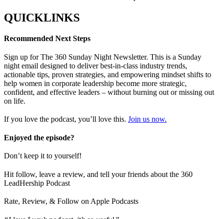
QUICKLINKS
Recommended Next Steps
Sign up for The 360 Sunday Night Newsletter. This is a Sunday
night email designed to deliver best-in-class industry trends,
actionable tips, proven strategies, and empowering mindset shifts to
help women in corporate leadership become more strategic,
confident, and effective leaders – without burning out or missing out
on life.
If you love the podcast, you’ll love this.
Join us now.
Enjoyed the episode?
Don’t keep it to yourself!
Hit follow, leave a review, and tell your friends about the 360
LeadHership Podcast
Rate, Review, & Follow on Apple Podcasts