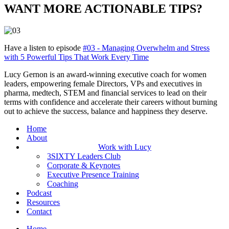
WANT MORE ACTIONABLE TIPS?
Have a listen to episode
#03 - Managing Overwhelm and Stress
with 5 Powerful Tips That Work Every Time
Lucy Gernon is an award-winning executive coach for women
leaders, empowering female Directors, VPs and executives in
pharma, medtech, STEM and financial services to lead on their
terms with confidence and accelerate their careers without burning
out to achieve the success, balance and happiness they deserve.
Home
About
Work with Lucy
3SIXTY Leaders Club
Corporate & Keynotes
Executive Presence Training
Coaching
Podcast
Resources
Contact
Home