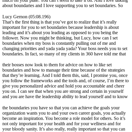
much on your plate. You can’t seem to take it on. And I love talking
about boundaries and I love supporting you to set boundaries. So
Lucy Gernon (05:08.196)
That’s the first thing is that you’ve got to realize that it’s really
important for you to set boundaries because leadership is about
leading and it’s about you leading as opposed to you being the
follower. Now you might be thinking, but Lucy, how can I set
boundaries when my boss is constantly pulling out of me and
changing priorities and yada yada yada? Your boss needs you to set
boundaries. In fact, so many of my clients in 360 have told me that
their bosses now look to them for advice on how to like set
boundaries and how to manage their time because of the strategies
that they’re learning. And I told them this, said, I promise you, once
you follow the frameworks and the tools and, of course, I’m there to
give you personalized advice and hold you accountable and cheer
you on. I can see that when you are strong and certain in yourself
and you are have the leadership ability to lead yourself and to know
the boundaries you have so that you can achieve the goals your
organization wants you to and your own career goals, you actually
become an inspiration. You become a role model for others. So it’s
not only important for your health and for your wellness and for
your bloody sanity. It’s also really, really important so that you can