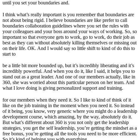
until you set your boundaries and.
I think what’s really important is you remember that boundaries are
not about being rigid. I believe boundaries are like prefer to call
boundaries collaboration guidelines where you set the rules with
your colleagues and your boss around your ways of working. So, so
important so that everyone gets to work, go to work, do their job as
best as they can without absolutely killing themselves or missing out
on their life. OK. And I would say so little shift to kind of do this to
start to
be a little bit more bounded up, but it’s incredibly liberating and it’s
incredibly powerful. And when you do it, like I said, it helps you to
stand out as a great leader. And one of our members actually, like in
360, she was worried about this particular person on her team. And
what I love doing is giving personalized support and training.
for our members when they need it. So I like to kind of think of it
like on the job training in the moment when you need it. So instead
of it being, you know, very generic where you might do a leadership
development course, which amazing, by the way, absolutely do it.
But what’s different about 360 is you not only get the leadership
strategies, you get the self leadership, you’re getting the mindset as a
free bonus, you’re getting all the tools you need to be more efficient.
So it’s kind of helping you with everything.