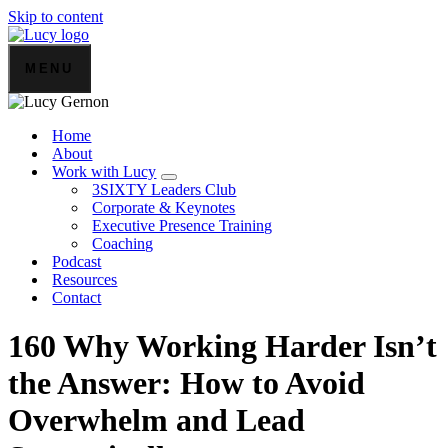
Skip to content
MENU
Home
About
Work with Lucy
3SIXTY Leaders Club
Corporate & Keynotes
Executive Presence Training
Coaching
Podcast
Resources
Contact
160 Why Working Harder Isn’t
the Answer: How to Avoid
Overwhelm and Lead