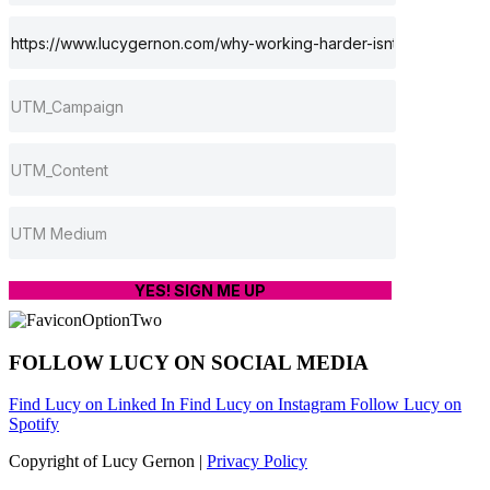
YES! SIGN ME UP
FOLLOW LUCY ON SOCIAL MEDIA
Find Lucy on Linked In
Find Lucy on Instagram
Follow Lucy on
Spotify
Copyright of Lucy Gernon |
Privacy Policy