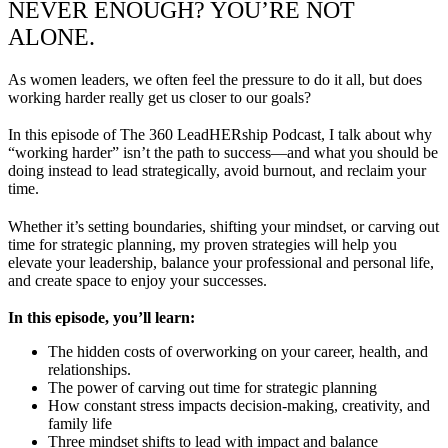
NEVER ENOUGH? YOU’RE NOT
ALONE.
As women leaders, we often feel the pressure to do it all, but does
working harder really get us closer to our goals?
In this episode of The 360 LeadHERship Podcast, I talk about why
“working harder” isn’t the path to success—and what you should be
doing instead to lead strategically, avoid burnout, and reclaim your
time.
Whether it’s setting boundaries, shifting your mindset, or carving out
time for strategic planning, my proven strategies will help you
elevate your leadership, balance your professional and personal life,
and create space to enjoy your successes.
In this episode, you’ll learn:
The hidden costs of overworking on your career, health, and
relationships.
The power of carving out time for strategic planning
How constant stress impacts decision-making, creativity, and
family life
Three mindset shifts to lead with impact and balance