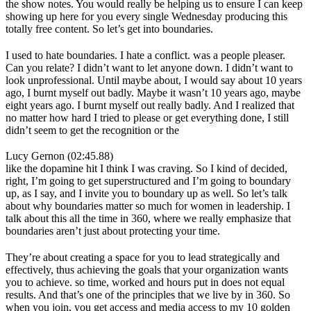
the show notes. You would really be helping us to ensure I can keep
showing up here for you every single Wednesday producing this
totally free content. So let’s get into boundaries.
I used to hate boundaries. I hate a conflict. was a people pleaser.
Can you relate? I didn’t want to let anyone down. I didn’t want to
look unprofessional. Until maybe about, I would say about 10 years
ago, I burnt myself out badly. Maybe it wasn’t 10 years ago, maybe
eight years ago. I burnt myself out really badly. And I realized that
no matter how hard I tried to please or get everything done, I still
didn’t seem to get the recognition or the
Lucy Gernon (02:45.88)
like the dopamine hit I think I was craving. So I kind of decided,
right, I’m going to get superstructured and I’m going to boundary
up, as I say, and I invite you to boundary up as well. So let’s talk
about why boundaries matter so much for women in leadership. I
talk about this all the time in 360, where we really emphasize that
boundaries aren’t just about protecting your time.
They’re about creating a space for you to lead strategically and
effectively, thus achieving the goals that your organization wants
you to achieve. so time, worked and hours put in does not equal
results. And that’s one of the principles that we live by in 360. So
when you join, you get access and media access to my 10 golden