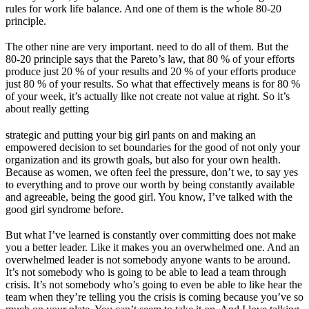
rules for work life balance. And one of them is the whole 80-20
principle.
The other nine are very important. need to do all of them. But the
80-20 principle says that the Pareto’s law, that 80 % of your efforts
produce just 20 % of your results and 20 % of your efforts produce
just 80 % of your results. So what that effectively means is for 80 %
of your week, it’s actually like not create not value at right. So it’s
about really getting
strategic and putting your big girl pants on and making an
empowered decision to set boundaries for the good of not only your
organization and its growth goals, but also for your own health.
Because as women, we often feel the pressure, don’t we, to say yes
to everything and to prove our worth by being constantly available
and agreeable, being the good girl. You know, I’ve talked with the
good girl syndrome before.
But what I’ve learned is constantly over committing does not make
you a better leader. Like it makes you an overwhelmed one. And an
overwhelmed leader is not somebody anyone wants to be around.
It’s not somebody who is going to be able to lead a team through
crisis. It’s not somebody who’s going to even be able to like hear the
team when they’re telling you the crisis is coming because you’ve so