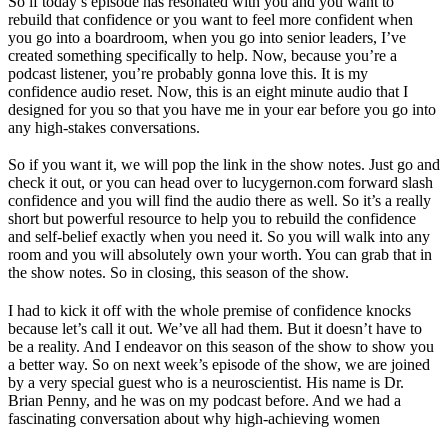
So if today’s episode has resonated with you and you want to
rebuild that confidence or you want to feel more confident when
you go into a boardroom, when you go into senior leaders, I’ve
created something specifically to help. Now, because you’re a
podcast listener, you’re probably gonna love this. It is my
confidence audio reset. Now, this is an eight minute audio that I
designed for you so that you have me in your ear before you go into
any high-stakes conversations.
So if you want it, we will pop the link in the show notes. Just go and
check it out, or you can head over to lucygernon.com forward slash
confidence and you will find the audio there as well. So it’s a really
short but powerful resource to help you to rebuild the confidence
and self-belief exactly when you need it. So you will walk into any
room and you will absolutely own your worth. You can grab that in
the show notes. So in closing, this season of the show.
I had to kick it off with the whole premise of confidence knocks
because let’s call it out. We’ve all had them. But it doesn’t have to
be a reality. And I endeavor on this season of the show to show you
a better way. So on next week’s episode of the show, we are joined
by a very special guest who is a neuroscientist. His name is Dr.
Brian Penny, and he was on my podcast before. And we had a
fascinating conversation about why high-achieving women