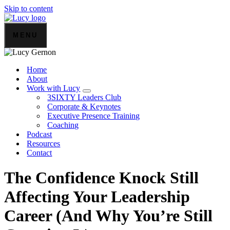
Skip to content
MENU
Home
About
Work with Lucy
3SIXTY Leaders Club
Corporate & Keynotes
Executive Presence Training
Coaching
Podcast
Resources
Contact
The Confidence Knock Still
Affecting Your Leadership
Career (And Why You’re Still