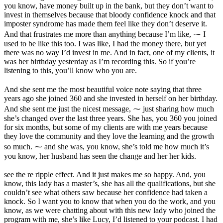
you know, have money built up in the bank, but they don’t want to
invest in themselves because that bloody confidence knock and that
imposter syndrome has made them feel like they don’t deserve it.
And that frustrates me more than anything because I’m like, ⁓ I
used to be like this too. I was like, I had the money there, but yet
there was no way I’d invest in me. And in fact, one of my clients, it
was her birthday yesterday as I’m recording this. So if you’re
listening to this, you’ll know who you are.
And she sent me the most beautiful voice note saying that three
years ago she joined 360 and she invested in herself on her birthday.
And she sent me just the nicest message, ⁓ just sharing how much
she’s changed over the last three years. She has, you 360 you joined
for six months, but some of my clients are with me years because
they love the community and they love the learning and the growth
so much. ⁓ and she was, you know, she’s told me how much it’s
you know, her husband has seen the change and her her kids.
see the re ripple effect. And it just makes me so happy. And, you
know, this lady has a master’s, she has all the qualifications, but she
couldn’t see what others saw because her confidence had taken a
knock. So I want you to know that when you do the work, and you
know, as we were chatting about with this new lady who joined the
program with me, she’s like Lucy, I’d listened to your podcast. I had