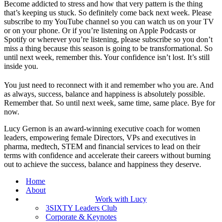
Become addicted to stress and how that very pattern is the thing
that’s keeping us stuck. So definitely come back next week. Please
subscribe to my YouTube channel so you can watch us on your TV
or on your phone. Or if you’re listening on Apple Podcasts or
Spotify or wherever you’re listening, please subscribe so you don’t
miss a thing because this season is going to be transformational. So
until next week, remember this. Your confidence isn’t lost. It’s still
inside you.
You just need to reconnect with it and remember who you are. And
as always, success, balance and happiness is absolutely possible.
Remember that. So until next week, same time, same place. Bye for
now.
Lucy Gernon is an award-winning executive coach for women
leaders, empowering female Directors, VPs and executives in
pharma, medtech, STEM and financial services to lead on their
terms with confidence and accelerate their careers without burning
out to achieve the success, balance and happiness they deserve.
Home
About
Work with Lucy
3SIXTY Leaders Club
Corporate & Keynotes