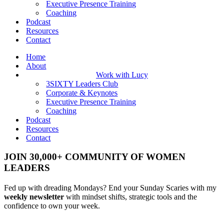
Executive Presence Training
Coaching
Podcast
Resources
Contact
Home
About
Work with Lucy
3SIXTY Leaders Club
Corporate & Keynotes
Executive Presence Training
Coaching
Podcast
Resources
Contact
JOIN 30,000+ COMMUNITY OF WOMEN
LEADERS
Fed up with dreading Mondays? End your Sunday Scaries with my
weekly newsletter
with mindset shifts, strategic tools and the
confidence to own your week.