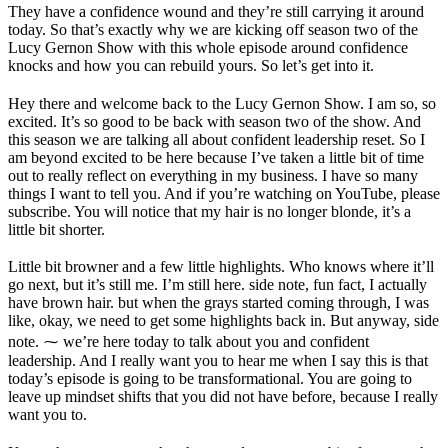
They have a confidence wound and they’re still carrying it around
today. So that’s exactly why we are kicking off season two of the
Lucy Gernon Show with this whole episode around confidence
knocks and how you can rebuild yours. So let’s get into it.
Hey there and welcome back to the Lucy Gernon Show. I am so, so
excited. It’s so good to be back with season two of the show. And
this season we are talking all about confident leadership reset. So I
am beyond excited to be here because I’ve taken a little bit of time
out to really reflect on everything in my business. I have so many
things I want to tell you. And if you’re watching on YouTube, please
subscribe. You will notice that my hair is no longer blonde, it’s a
little bit shorter.
Little bit browner and a few little highlights. Who knows where it’ll
go next, but it’s still me. I’m still here. side note, fun fact, I actually
have brown hair. but when the grays started coming through, I was
like, okay, we need to get some highlights back in. But anyway, side
note. ⁓ we’re here today to talk about you and confident
leadership. And I really want you to hear me when I say this is that
today’s episode is going to be transformational. You are going to
leave up mindset shifts that you did not have before, because I really
want you to.