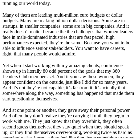
running our world today.
Many of them are leading multi-million euro budgets or dollar
budgets. Many are making billion dollar decisions. Some are in
startups, in smaller companies, some are in big companies. And it
really doesn’t matter because the the challenges that women leaders
face in male-dominated industries that are fast paced, high
performances expected, they’re the same. Because you want to be
able to influence senior stakeholders. You want to have careers,
right, that many people would admire.
Yet when I start working with my amazing clients, confidence
shows up in literally 80 odd percent of the goals that my 360
Leaders Club members set. And if you saw these women, they
appear confident on the outside, just like I did for so many years.
And it’s not they’re not capable, it’s far from it. It’s actually that
somewhere along the way, something has happened that made them
start questioning themselves.
And at one point or another, they gave away their personal power.
And often they don’t realize they’re carrying it until they begin to
work with me. They just know that they overthink, they often
second guess themselves, they stay quiet when they should speak
up, or they find themselves overworking, working twice as hard as
everybody else, because they feel like they have something to prove.