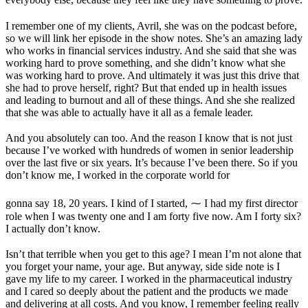
I remember one of my clients, Avril, she was on the podcast before,
so we will link her episode in the show notes. She’s an amazing lady
who works in financial services industry. And she said that she was
working hard to prove something, and she didn’t know what she
was working hard to prove. And ultimately it was just this drive that
she had to prove herself, right? But that ended up in health issues
and leading to burnout and all of these things. And she she realized
that she was able to actually have it all as a female leader.
And you absolutely can too. And the reason I know that is not just
because I’ve worked with hundreds of women in senior leadership
over the last five or six years. It’s because I’ve been there. So if you
don’t know me, I worked in the corporate world for
gonna say 18, 20 years. I kind of I started, ⁓ I had my first director
role when I was twenty one and I am forty five now. Am I forty six?
I actually don’t know.
Isn’t that terrible when you get to this age? I mean I’m not alone that
you forget your name, your age. But anyway, side side note is I
gave my life to my career. I worked in the pharmaceutical industry
and I cared so deeply about the patient and the products we made
and delivering at all costs. And you know, I remember feeling really