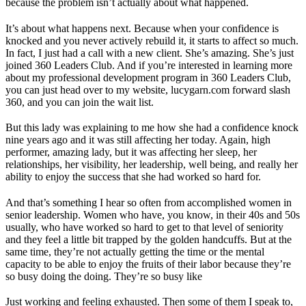
because the problem isn’t actually about what happened.
It’s about what happens next. Because when your confidence is
knocked and you never actively rebuild it, it starts to affect so much.
In fact, I just had a call with a new client. She’s amazing. She’s just
joined 360 Leaders Club. And if you’re interested in learning more
about my professional development program in 360 Leaders Club,
you can just head over to my website, lucygarn.com forward slash
360, and you can join the wait list.
But this lady was explaining to me how she had a confidence knock
nine years ago and it was still affecting her today. Again, high
performer, amazing lady, but it was affecting her sleep, her
relationships, her visibility, her leadership, well being, and really her
ability to enjoy the success that she had worked so hard for.
And that’s something I hear so often from accomplished women in
senior leadership. Women who have, you know, in their 40s and 50s
usually, who have worked so hard to get to that level of seniority
and they feel a little bit trapped by the golden handcuffs. But at the
same time, they’re not actually getting the time or the mental
capacity to be able to enjoy the fruits of their labor because they’re
so busy doing the doing. They’re so busy like
Just working and feeling exhausted. Then some of them I speak to,