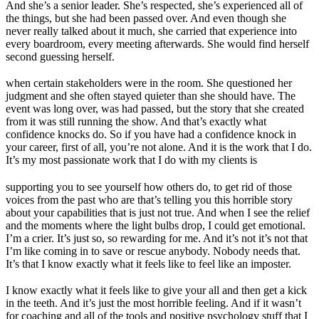
And she’s a senior leader. She’s respected, she’s experienced all of
the things, but she had been passed over. And even though she
never really talked about it much, she carried that experience into
every boardroom, every meeting afterwards. She would find herself
second guessing herself.
when certain stakeholders were in the room. She questioned her
judgment and she often stayed quieter than she should have. The
event was long over, was had passed, but the story that she created
from it was still running the show. And that’s exactly what
confidence knocks do. So if you have had a confidence knock in
your career, first of all, you’re not alone. And it is the work that I do.
It’s my most passionate work that I do with my clients is
supporting you to see yourself how others do, to get rid of those
voices from the past who are that’s telling you this horrible story
about your capabilities that is just not true. And when I see the relief
and the moments where the light bulbs drop, I could get emotional.
I’m a crier. It’s just so, so rewarding for me. And it’s not it’s not that
I’m like coming in to save or rescue anybody. Nobody needs that.
It’s that I know exactly what it feels like to feel like an imposter.
I know exactly what it feels like to give your all and then get a kick
in the teeth. And it’s just the most horrible feeling. And if it wasn’t
for coaching and all of the tools and positive psychology stuff that I