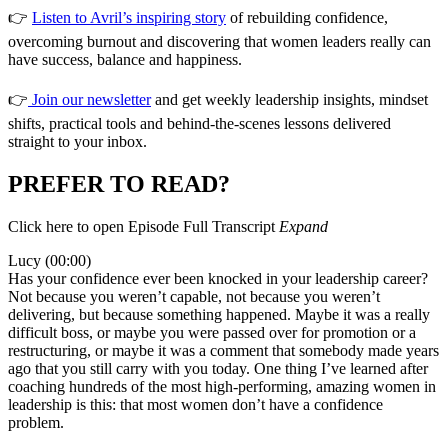
👉
Listen to Avril’s inspiring story
of rebuilding confidence,
overcoming burnout and discovering that women leaders really can
have success, balance and happiness.
👉
Join our newsletter
and get weekly leadership insights, mindset
shifts, practical tools and behind-the-scenes lessons delivered
straight to your inbox.
PREFER TO READ?
Click here to open Episode Full Transcript
Expand
Lucy (00:00)
Has your confidence ever been knocked in your leadership career?
Not because you weren’t capable, not because you weren’t
delivering, but because something happened. Maybe it was a really
difficult boss, or maybe you were passed over for promotion or a
restructuring, or maybe it was a comment that somebody made years
ago that you still carry with you today. One thing I’ve learned after
coaching hundreds of the most high-performing, amazing women in
leadership is this: that most women don’t have a confidence
problem.