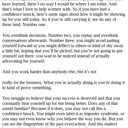
have learned, there’s no way I would be where I am today. And
that’s what I love to help women with. So if you have had a
confidence knock, here’s some signs about how it might be showing
up for you still today. So if you’re still carrying it, see do any of
these land. Number one.
You overthink decisions. Number two, you replay and overthink
conversations afterwards. Number three, you might avoid putting
yourself forward or you might deflect to others or kind of shy away
a little bit, hoping that you’ll be picked, but you’re not going to put
yourself out there. you wait to be noticed instead of actually
advocating for yourself.
And you work harder than anybody else, but it’s not
really for the business. What you’re actually doing is you’re doing it
to kind of prove something.
You struggle to believe that your success is deserved and that you
constantly beat yourself up for not being better. Does any of that
sound familiar? Because if it does, you may not call this a
confidence knock. You might even label it as imposter syndrome, or
you may not even know why you behave the way you do. But you
can see the fingerprints of the past everywhere. And this matters