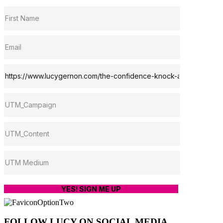
YES! SIGN ME UP
FOLLOW LUCY ON SOCIAL MEDIA