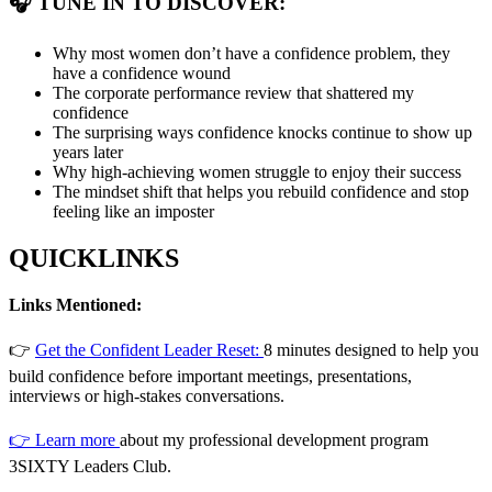
🎧 TUNE IN TO DISCOVER:
Why most women don’t have a confidence problem, they
have a confidence wound
The corporate performance review that shattered my
confidence
The surprising ways confidence knocks continue to show up
years later
Why high-achieving women struggle to enjoy their success
The mindset shift that helps you rebuild confidence and stop
feeling like an imposter
QUICKLINKS
Links Mentioned:
👉
Get the Confident Leader Reset:
8 minutes designed to help you
build confidence before important meetings, presentations,
interviews or high-stakes conversations.
👉 Learn more
about my professional development program
3SIXTY Leaders Club.