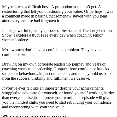
Maybe it was a difficult boss. A promotion you didn’t get. A
restructuring that left you questioning your value. Or perhaps it was
a comment made in passing that somehow stayed with you long
after everyone else had forgotten it.
In this powerful opening episode of Season 2 of The Lucy Gernon
Show, I explore a truth I see every day when coaching senior
women leaders:
Most women don’t have a confidence problem. They have a
confidence wound.
Drawing on my own corporate leadership journey and years of
coaching women in leadership, I unpack how confidence knocks
shape our behaviours, impact our careers, and quietly hold us back
from the success, visibility and fulfilment we deserve.
If you’ve ever felt like an imposter despite your achievements,
struggled to advocate for yourself, or found yourself working harder
than everyone else just to prove your worth, this episode will give
you the mindset shifts you need to start rebuilding your confidence
and reconnecting with your true value.