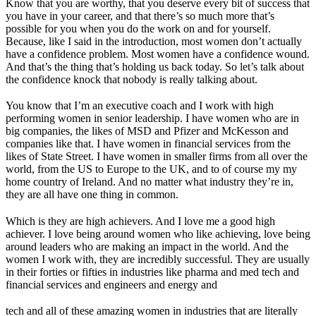
Know that you are worthy, that you deserve every bit of success that
you have in your career, and that there’s so much more that’s
possible for you when you do the work on and for yourself.
Because, like I said in the introduction, most women don’t actually
have a confidence problem. Most women have a confidence wound.
And that’s the thing that’s holding us back today. So let’s talk about
the confidence knock that nobody is really talking about.
You know that I’m an executive coach and I work with high
performing women in senior leadership. I have women who are in
big companies, the likes of MSD and Pfizer and McKesson and
companies like that. I have women in financial services from the
likes of State Street. I have women in smaller firms from all over the
world, from the US to Europe to the UK, and to of course my my
home country of Ireland. And no matter what industry they’re in,
they are all have one thing in common.
Which is they are high achievers. And I love me a good high
achiever. I love being around women who like achieving, love being
around leaders who are making an impact in the world. And the
women I work with, they are incredibly successful. They are usually
in their forties or fifties in industries like pharma and med tech and
financial services and engineers and energy and
tech and all of these amazing women in industries that are literally