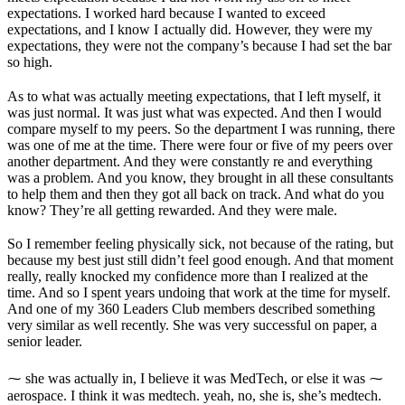
expectations. I worked hard because I wanted to exceed
expectations, and I know I actually did. However, they were my
expectations, they were not the company’s because I had set the bar
so high.
As to what was actually meeting expectations, that I left myself, it
was just normal. It was just what was expected. And then I would
compare myself to my peers. So the department I was running, there
was one of me at the time. There were four or five of my peers over
another department. And they were constantly re and everything
was a problem. And you know, they brought in all these consultants
to help them and then they got all back on track. And what do you
know? They’re all getting rewarded. And they were male.
So I remember feeling physically sick, not because of the rating, but
because my best just still didn’t feel good enough. And that moment
really, really knocked my confidence more than I realized at the
time. And so I spent years undoing that work at the time for myself.
And one of my 360 Leaders Club members described something
very similar as well recently. She was very successful on paper, a
senior leader.
⁓ she was actually in, I believe it was MedTech, or else it was ⁓
aerospace. I think it was medtech. yeah, no, she is, she’s medtech.