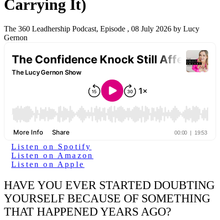
Carrying It)
The 360 Leadhership Podcast, Episode , 08 July 2026 by Lucy
Gernon
Listen on Spotify
Listen on Amazon
Listen on Apple
HAVE YOU EVER STARTED DOUBTING
YOURSELF BECAUSE OF SOMETHING
THAT HAPPENED YEARS AGO?