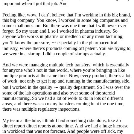
important when I got that job. And
Feeling like, wow, I can’t believe that I’m working in this big brand,
this big company. You know, I worked in some big companies and
some small ones too. But there was one time that I will never ever
forget. So my team and I, so I worked in pharma industry. So
anyone who works in pharma or medtech or any manufacturing,
you’ll know the pressure, ⁓ especially in the pharmaceutical
industry, where there’s products coming off patent. You are trying to,
we were in a startup, I did a couple of startups actually.
And we were managing multiple tech transfers, which is essentially
for anyone who’s not in that world, where you’re bringing in like
multiple products at the same time. Now, every product, there’s a lot
of work, not only to get it up and running in the manufacturing side,
but I worked in the quality ⁓ quality department. So I was over the
some of the lab operations and also over some of the steroid
manufacturing. So we had a lot of work to do in lots of different
areas, and there was so many transfers coming in at the one time,
there was multiple regulatory inspections.
My team at the time, I think I had something ridiculous, like 25
direct report direct reports at one time. And we had a huge increase
in workload that was not forecast. And people were off sick, my