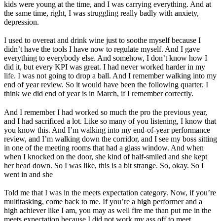
kids were young at the time, and I was carrying everything. And at
the same time, right, I was struggling really badly with anxiety,
depression.
I used to overeat and drink wine just to soothe myself because I
didn’t have the tools I have now to regulate myself. And I gave
everything to everybody else. And somehow, I don’t know how I
did it, but every KPI was great. I had never worked harder in my
life. I was not going to drop a ball. And I remember walking into my
end of year review. So it would have been the following quarter. I
think we did end of year is in March, if I remember correctly.
And I remember I had worked so much the pro the previous year,
and I had sacrificed a lot. Like so many of you listening, I know that
you know this. And I’m walking into my end-of-year performance
review, and I’m walking down the corridor, and I see my boss sitting
in one of the meeting rooms that had a glass window. And when
when I knocked on the door, she kind of half-smiled and she kept
her head down. So I was like, this is a bit strange. So, okay. So I
went in and she
Told me that I was in the meets expectation category. Now, if you’re
multitasking, come back to me. If you’re a high performer and a
high achiever like I am, you may as well fire me than put me in the
meets expectation because I did not work my ass off to meet