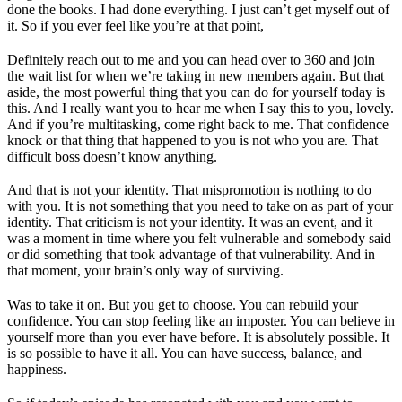
done the books. I had done everything. I just can’t get myself out of
it. So if you ever feel like you’re at that point,
Definitely reach out to me and you can head over to 360 and join
the wait list for when we’re taking in new members again. But that
aside, the most powerful thing that you can do for yourself today is
this. And I really want you to hear me when I say this to you, lovely.
And if you’re multitasking, come right back to me. That confidence
knock or that thing that happened to you is not who you are. That
difficult boss doesn’t know anything.
And that is not your identity. That mispromotion is nothing to do
with you. It is not something that you need to take on as part of your
identity. That criticism is not your identity. It was an event, and it
was a moment in time where you felt vulnerable and somebody said
or did something that took advantage of that vulnerability. And in
that moment, your brain’s only way of surviving.
Was to take it on. But you get to choose. You can rebuild your
confidence. You can stop feeling like an imposter. You can believe in
yourself more than you ever have before. It is absolutely possible. It
is so possible to have it all. You can have success, balance, and
happiness.