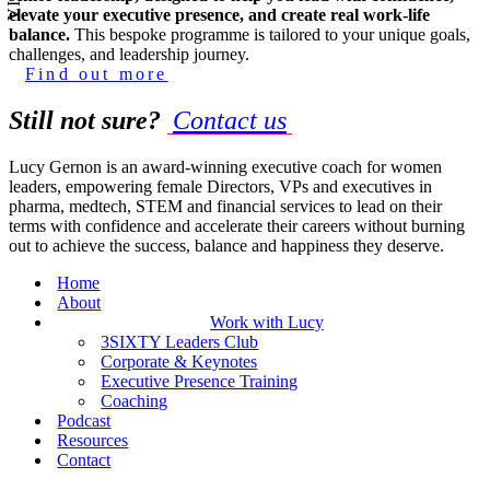
elevate your executive presence, and create real work-life
balance.
This bespoke programme is tailored to your unique goals,
challenges, and leadership journey.
Find out more
Still not sure?
Contact us
Lucy Gernon is an award-winning executive coach for women
leaders, empowering female Directors, VPs and executives in
pharma, medtech, STEM and financial services to lead on their
terms with confidence and accelerate their careers without burning
out to achieve the success, balance and happiness they deserve.
Home
About
Work with Lucy
3SIXTY Leaders Club
Corporate & Keynotes
Executive Presence Training
Coaching
Podcast
Resources
Contact