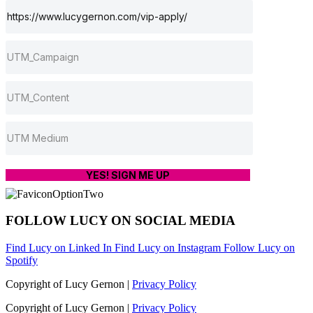
YES! SIGN ME UP
FOLLOW LUCY ON SOCIAL MEDIA
Find Lucy on Linked In
Find Lucy on Instagram
Follow Lucy on
Spotify
Copyright of Lucy Gernon |
Privacy Policy
Copyright of Lucy Gernon |
Privacy Policy