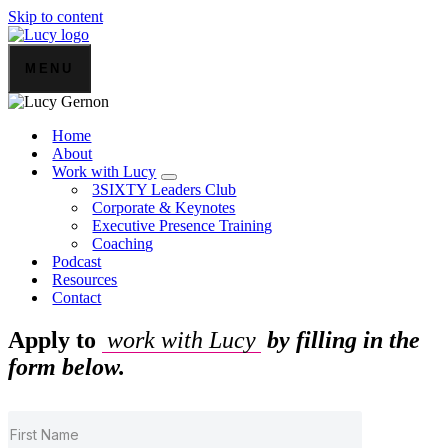
Skip to content
MENU
Home
About
Work with Lucy
3SIXTY Leaders Club
Corporate & Keynotes
Executive Presence Training
Coaching
Podcast
Resources
Contact
Apply to
work with Lucy
by filling in the
form below.