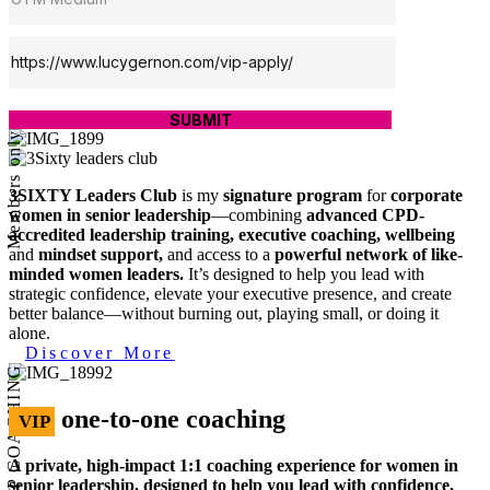
SUBMIT
Members only
3SIXTY Leaders Club
is my
signature program
for
corporate
women in senior leadership
—combining
advanced CPD-
accredited leadership training, executive coaching, wellbeing
and
mindset support,
and access to a
powerful network of like-
minded women leaders.
It’s designed to help you lead with
strategic confidence, elevate your executive presence, and create
better balance—without burning out, playing small, or doing it
alone.
Discover More
VIP COACHING
one-to-one coaching
VIP
A private, high-impact 1:1 coaching experience for women in
senior leadership, designed to help you lead with confidence,