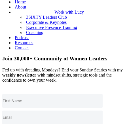
Home
About
Work with Lucy
3SIXTY Leaders Club
Corporate & Keynotes
Executive Presence Training
Coaching
Podcast
Resources
Contact
Join 30,000+ Community of Women Leaders
Fed up with dreading Mondays? End your Sunday Scaries with my
weekly newsletter
with mindset shifts, strategic tools and the
confidence to own your week.